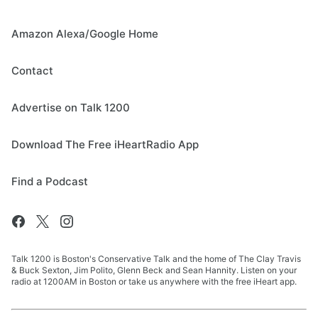
Amazon Alexa/Google Home
Contact
Advertise on Talk 1200
Download The Free iHeartRadio App
Find a Podcast
Talk 1200 is Boston's Conservative Talk and the home of The Clay Travis
& Buck Sexton, Jim Polito, Glenn Beck and Sean Hannity. Listen on your
radio at 1200AM in Boston or take us anywhere with the free iHeart app.