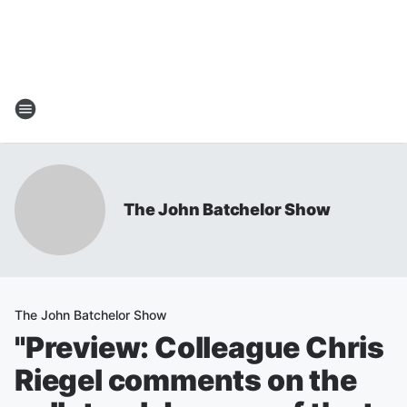
The John Batchelor Show
The John Batchelor Show
"Preview: Colleague Chris
Riegel comments on the