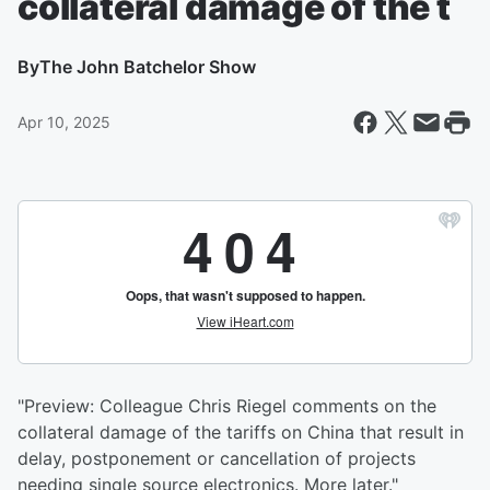
collateral damage of the t
By
The John Batchelor Show
Apr 10, 2025
"Preview: Colleague Chris Riegel comments on the
collateral damage of the tariffs on China that result in
delay, postponement or cancellation of projects
needing single source electronics. More later."