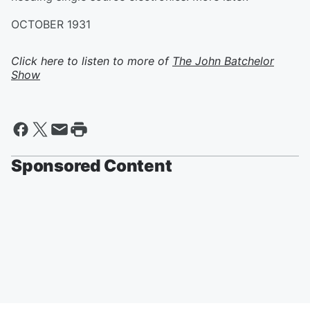
OCTOBER 1931
Click here to listen to more of
The John Batchelor
Show
Sponsored Content