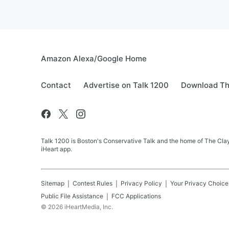
July 17, 2026
Amazon Alexa/Google Home
Contact
Advertise on Talk 1200
Download Th
Talk 1200 is Boston's Conservative Talk and the home of The Clay
iHeart app.
Sitemap
Contest Rules
Privacy Policy
Your Privacy Choice
Public File Assistance
FCC Applications
©
2026
iHeartMedia, Inc.