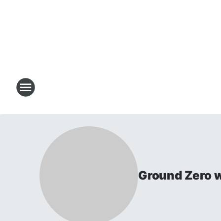
Ground Zero w