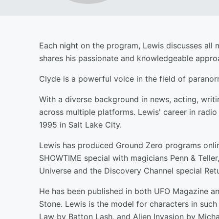
Each night on the program, Lewis discusses all 
shares his passionate and knowledgeable approac
Clyde is a powerful voice in the field of paran
With a diverse background in news, acting, writi
across multiple platforms. Lewis' career in radi
1995 in Salt Lake City.
Lewis has produced Ground Zero programs online
SHOWTIME special with magicians Penn & Teller, 
Universe and the Discovery Channel special Retu
He has been published in both UFO Magazine an
Stone. Lewis is the model for characters in su
Law by Batton Lash, and Alien Invasion by Micha