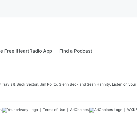
e Free iHeartRadio App
Find a Podcast
 Travis & Buck Sexton, Jim Polito, Glenn Beck and Sean Hannity. Listen on your
s
Terms of Use
AdChoices
WXK