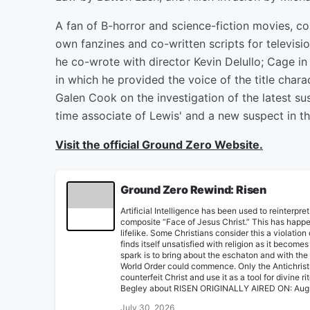
A fan of B-horror and science-fiction movies, c
own fanzines and co-written scripts for televisi
he co-wrote with director Kevin Delullo; Cage in
in which he provided the voice of the title charac
Galen Cook on the investigation of the latest s
time associate of Lewis' and a new suspect in t
Visit the official Ground Zero Website.
Ground Zero Rewind: Risen
Artificial Intelligence has been used to reinterpr
composite “Face of Jesus Christ.” This has happe
lifelike. Some Christians consider this a viola
finds itself unsatisfied with religion as it become
spark is to bring about the eschaton and with t
World Order could commence. Only the Antichrist-
counterfeit Christ and use it as a tool for divine
Begley about RISEN ORIGINALLY AIRED ON: Aug
July 30, 2026