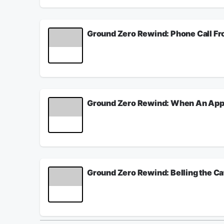
misunderstood and feelings misinterpreted. On thi
Salla about EXOLINGUISTICS: IN THE BEGINNING
July 22, 2026
Ground Zero Rewind: Phone Call Fr
One of the most common inanimate objects subject 
Sometimes, haunted dolls have been known to be 
partially because they don’t realize there are pro
On tonight’s show, Clyde Lewis talks with gho
original broadcast was on October 28, 2016.
July 21, 2026
Ground Zero Rewind: When An Appl
It appears the computer is becoming the most po
system. Instead of an apple being brought to the t
escape, and the question is whether or not the n
Will innovations in technology eventually repla
APPLE IS A TEACHER. The original broadcast was
July 20, 2026
Ground Zero Rewind: Belling the Ca
To "bell the cat" means to take on a dangerous, dif
challenge of executing a solution everyone agree
applied to the very survival of the United States. 
Americans that it's a lost cause? On this episode
with your help, we're BELLING THE CAT. The ori