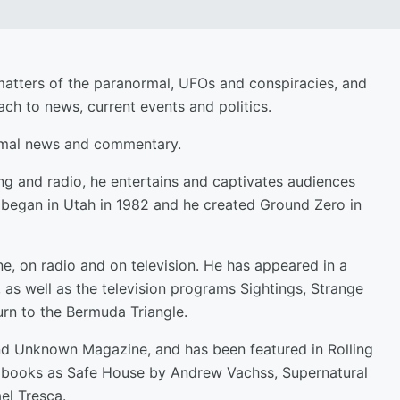
matters of the paranormal, UFOs and conspiracies, and
h to news, current events and politics.
ormal news and commentary.
ng and radio, he entertains and captivates audiences
o began in Utah in 1982 and he created Ground Zero in
, on radio and on television. He has appeared in a
as well as the television programs Sightings, Strange
rn to the Bermuda Triangle.
d Unknown Magazine, and has been featured in Rolling
ch books as Safe House by Andrew Vachss, Supernatural
el Tresca.