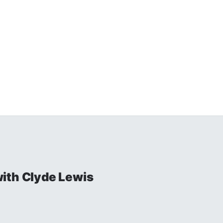
ith Clyde Lewis