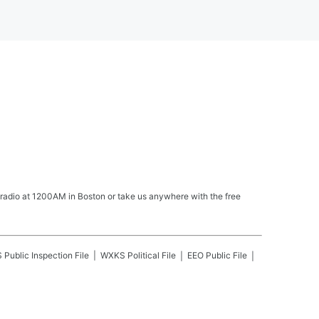
 radio at 1200AM in Boston or take us anywhere with the free
S
Public Inspection File
WXKS
Political File
EEO Public File