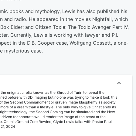
omic books and mythology, Lewis has also published his
on and radio. He appeared in the movies Nightfall, which
 Box Elder; and Citizen Toxie: The Toxic Avenger Part IV,
ter. Currently, Lewis is working with lawyer and P.I.
uspect in the D.B. Cooper case, Wolfgang Gossett, a one-
he mysterious case.
et the enigmatic relic known as the Shroud of Turin to reveal the
ned before with 3D imaging but no one was trying to make it look this
tion of the Second Commandment or graven image blasphemy as society
s more of a dream than a lifestyle. The only way to give Christianity its
he right technology, the Second Coming can be simulated and the New
driven technocrats would render the image of the beast or the
 rite. On this Ground Zero Rewind, Clyde Lewis talks with Pastor Paul
 21, 2024