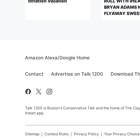
Inflation Vacation
ROLL WITH iHE
BRYAN ADAMS 
FLYAWAY SWEE
Amazon Alexa/Google Home
Contact
Advertise on Talk 1200
Download Th
Talk 1200 is Boston's Conservative Talk and the home of The Clay
iHeart app.
Sitemap
Contest Rules
Privacy Policy
Your Privacy Choice