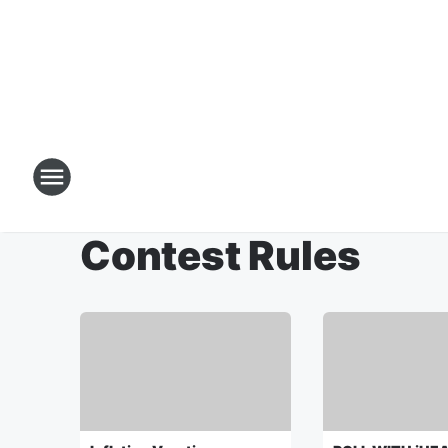
Contest Rules