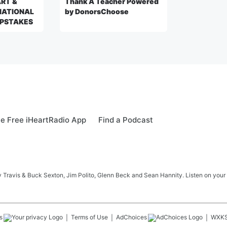
ART &
Thank A Teacher Powered
NATIONAL
by DonorsChoose
PSTAKES
e Free iHeartRadio App
Find a Podcast
 Travis & Buck Sexton, Jim Polito, Glenn Beck and Sean Hannity. Listen on your
s
Terms of Use
AdChoices
WXK