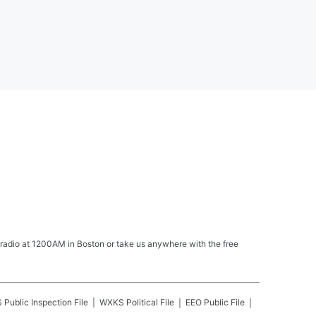
 radio at 1200AM in Boston or take us anywhere with the free
S
Public Inspection File
WXKS
Political File
EEO Public File