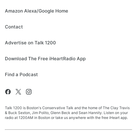
Amazon Alexa/Google Home
Contact
Advertise on Talk 1200
Download The Free iHeartRadio App
Find a Podcast
Talk 1200 is Boston's Conservative Talk and the home of The Clay Travis
& Buck Sexton, Jim Polito, Glenn Beck and Sean Hannity. Listen on your
radio at 1200AM in Boston or take us anywhere with the free iHeart app.