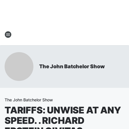
The John Batchelor Show
The John Batchelor Show
TARIFFS: UNWISE AT ANY
SPEED. . RICHARD