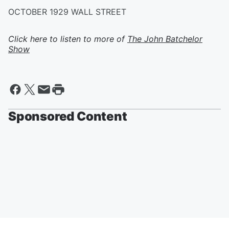
OCTOBER 1929 WALL STREET
Click here to listen to more of
The John Batchelor
Show
Sponsored Content