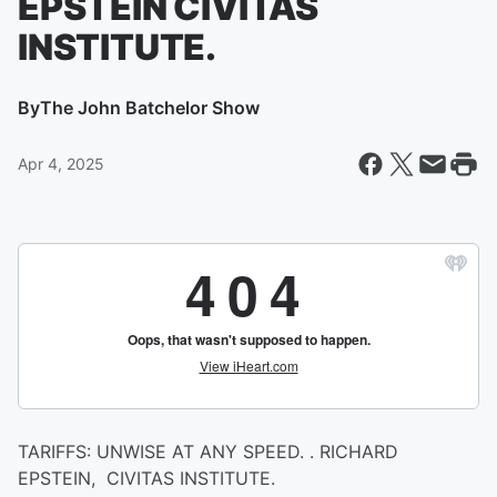
EPSTEIN CIVITAS
INSTITUTE.
By
The John Batchelor Show
Apr 4, 2025
TARIFFS: UNWISE AT ANY SPEED. . RICHARD
EPSTEIN, CIVITAS INSTITUTE.