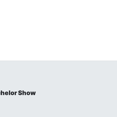
chelor Show