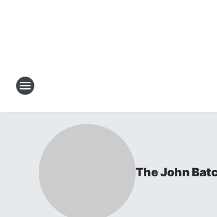
The John Bat