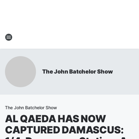
The John Batchelor Show
The John Batchelor Show
AL QAEDA HAS NOW
CAPTURED DAMASCUS: