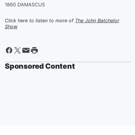
1860 DAMASCUS
Click here to listen to more of
The John Batchelor
Show
Sponsored Content