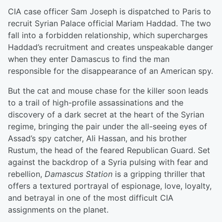
CIA case officer Sam Joseph is dispatched to Paris to
recruit Syrian Palace official Mariam Haddad. The two
fall into a forbidden relationship, which supercharges
Haddad’s recruitment and creates unspeakable danger
when they enter Damascus to find the man
responsible for the disappearance of an American spy.
But the cat and mouse chase for the killer soon leads
to a trail of high-profile assassinations and the
discovery of a dark secret at the heart of the Syrian
regime, bringing the pair under the all-seeing eyes of
Assad’s spy catcher, Ali Hassan, and his brother
Rustum, the head of the feared Republican Guard. Set
against the backdrop of a Syria pulsing with fear and
rebellion,
Damascus Station
is a gripping thriller that
offers a textured portrayal of espionage, love, loyalty,
and betrayal in one of the most difficult CIA
assignments on the planet.