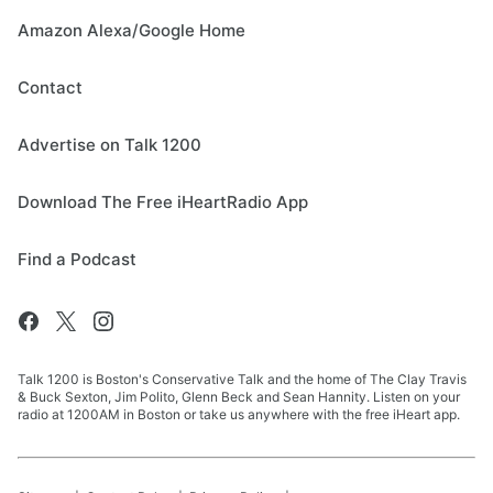
Amazon Alexa/Google Home
Contact
Advertise on Talk 1200
Download The Free iHeartRadio App
Find a Podcast
Talk 1200 is Boston's Conservative Talk and the home of The Clay Travis
& Buck Sexton, Jim Polito, Glenn Beck and Sean Hannity. Listen on your
radio at 1200AM in Boston or take us anywhere with the free iHeart app.