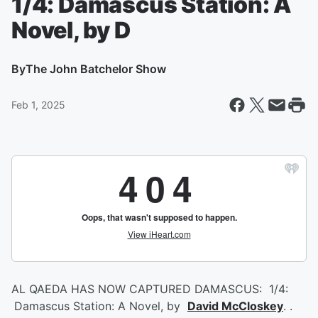
1/4: Damascus Station: A
Novel, by D
By
The John Batchelor Show
Feb 1, 2025
AL QAEDA HAS NOW CAPTURED DAMASCUS: 1/4:
Damascus Station: A Novel, by
David McCloskey
. .