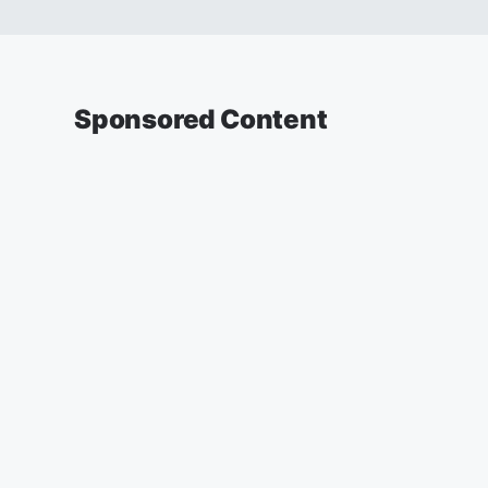
Sponsored Content