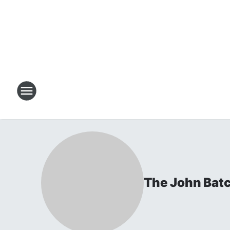
The John Bat