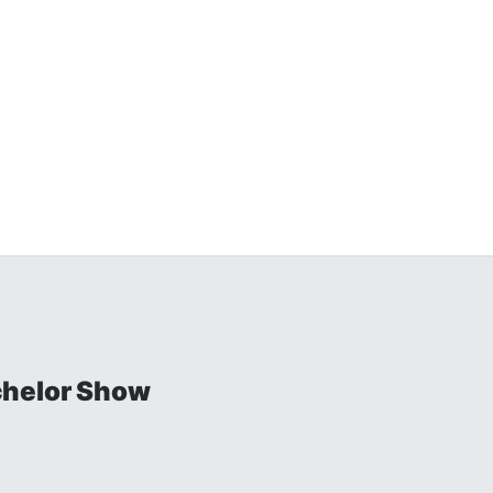
chelor Show