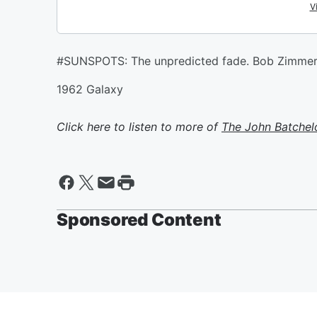
#SUNSPOTS: The unpredicted fade. Bob Zimm
1962 Galaxy
Click here to listen to more of
The John Batchel
Sponsored Content