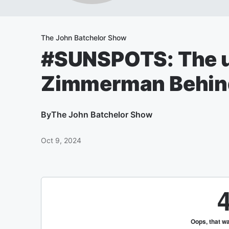
The John Batchelor Show
#SUNSPOTS: The u
Zimmerman Behin
By
The John Batchelor Show
Oct 9, 2024