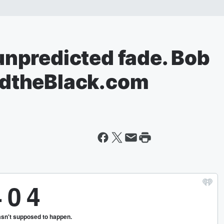
npredicted fade. Bob
dtheBlack.com