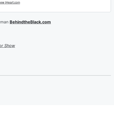
erman
BehindtheBlack.com
or Show