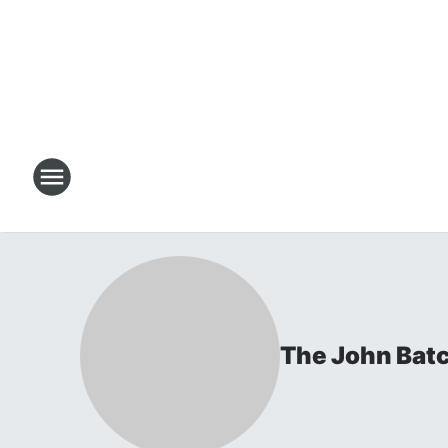
The John Bat