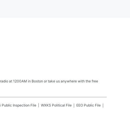
 radio at 1200AM in Boston or take us anywhere with the free
S
Public Inspection File
WXKS
Political File
EEO Public File