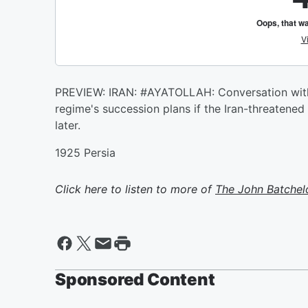
PREVIEW: IRAN: #AYATOLLAH: Conversation with 
regime's succession plans if the Iran-threatened s
later.
1925 Persia
Click here to listen to more of
The John Batchel
Sponsored Content