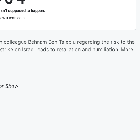
colleague Behnam Ben Taleblu regarding the risk to the
trike on Israel leads to retaliation and humiliation. More
or Show