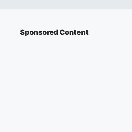
Sponsored Content