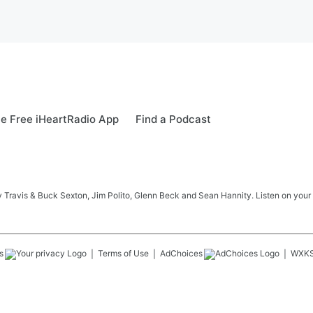
e Free iHeartRadio App
Find a Podcast
 Travis & Buck Sexton, Jim Polito, Glenn Beck and Sean Hannity. Listen on your
s
Terms of Use
AdChoices
WXK