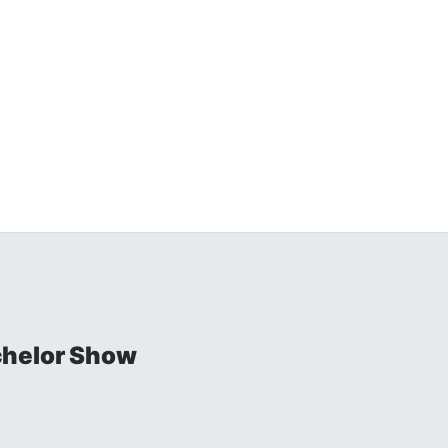
chelor Show