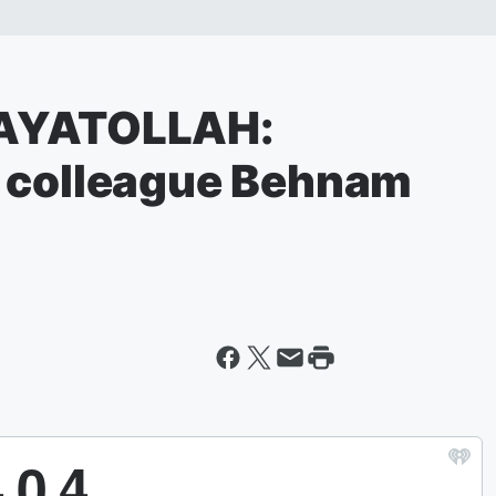
#AYATOLLAH:
h colleague Behnam