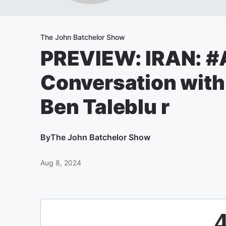
The John Batchelor Show
PREVIEW: IRAN: 
Conversation wit
Ben Taleblu r
By
The John Batchelor Show
Aug 8, 2024