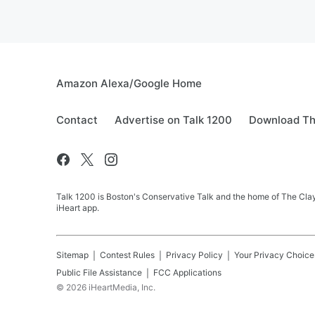
Amazon Alexa/Google Home
Contact
Advertise on Talk 1200
Download Th
Talk 1200 is Boston's Conservative Talk and the home of The Clay
iHeart app.
Sitemap
Contest Rules
Privacy Policy
Your Privacy Choice
Public File Assistance
FCC Applications
©
2026
iHeartMedia, Inc.