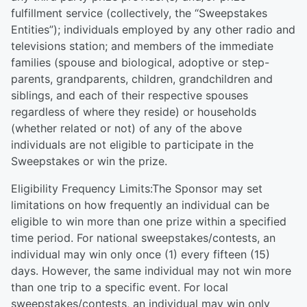
fulfillment service (collectively, the “Sweepstakes
Entities”); individuals employed by any other radio and
televisions station; and members of the immediate
families (spouse and biological, adoptive or step-
parents, grandparents, children, grandchildren and
siblings, and each of their respective spouses
regardless of where they reside) or households
(whether related or not) of any of the above
individuals are not eligible to participate in the
Sweepstakes or win the prize.
Eligibility Frequency Limits:The Sponsor may set
limitations on how frequently an individual can be
eligible to win more than one prize within a specified
time period. For national sweepstakes/contests, an
individual may win only once (1) every fifteen (15)
days. However, the same individual may not win more
than one trip to a specific event. For local
sweepstakes/contests, an individual may win only