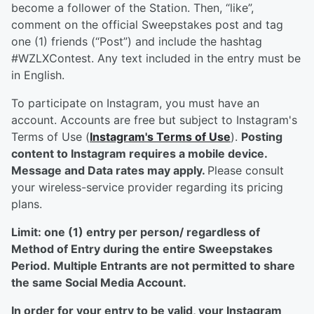
become a follower of the Station. Then, “like”,
comment on the official Sweepstakes post and tag
one (1) friends (“Post”) and include the hashtag
#WZLXContest. Any text included in the entry must be
in English.
To participate on Instagram, you must have an
account. Accounts are free but subject to Instagram's
Terms of Use (
Instagram's Terms of Use
).
Posting
content to Instagram requires a mobile device.
Message and Data rates may apply.
Please consult
your wireless-service provider regarding its pricing
plans.
Limit: one (1) entry per person/ regardless of
Method of Entry during the entire Sweepstakes
Period. Multiple Entrants are not permitted to share
the same Social Media Account.
In order for your entry to be valid, your Instagram