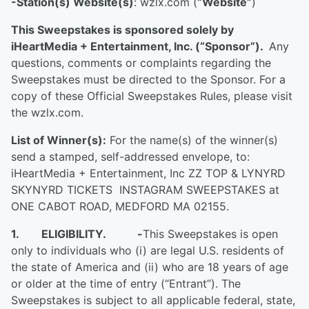
-Station(s) Website(s)
: wzlx.com (
“Website”
)
This Sweepstakes is sponsored solely by
iHeartMedia + Entertainment, Inc. (“Sponsor”).
Any
questions, comments or complaints regarding the
Sweepstakes must be directed to the Sponsor. For a
copy of these Official Sweepstakes Rules, please visit
the wzlx.com.
List of Winner(s):
For the name(s) of the winner(s)
send a stamped, self-addressed envelope, to:
iHeartMedia + Entertainment, Inc ZZ TOP & LYNYRD
SKYNYRD TICKETS INSTAGRAM SWEEPSTAKES at
ONE CABOT ROAD, MEDFORD MA 02155.
1. ELIGIBILITY.
-
This Sweepstakes is open
only to individuals who (i) are legal U.S. residents of
the state of America and (ii) who are 18 years of age
or older at the time of entry (“Entrant”). The
Sweepstakes is subject to all applicable federal, state,