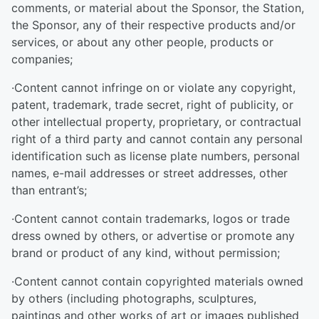
comments, or material about the Sponsor, the Station,
the Sponsor, any of their respective products and/or
services, or about any other people, products or
companies;
·Content cannot infringe on or violate any copyright,
patent, trademark, trade secret, right of publicity, or
other intellectual property, proprietary, or contractual
right of a third party and cannot contain any personal
identification such as license plate numbers, personal
names, e-mail addresses or street addresses, other
than entrant’s;
·Content cannot contain trademarks, logos or trade
dress owned by others, or advertise or promote any
brand or product of any kind, without permission;
·Content cannot contain copyrighted materials owned
by others (including photographs, sculptures,
paintings and other works of art or images published