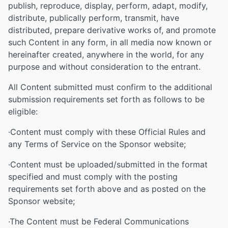
publish, reproduce, display, perform, adapt, modify,
distribute, publically perform, transmit, have
distributed, prepare derivative works of, and promote
such Content in any form, in all media now known or
hereinafter created, anywhere in the world, for any
purpose and without consideration to the entrant.
All Content submitted must confirm to the additional
submission requirements set forth as follows to be
eligible:
·Content must comply with these Official Rules and
any Terms of Service on the Sponsor website;
·Content must be uploaded/submitted in the format
specified and must comply with the posting
requirements set forth above and as posted on the
Sponsor website;
·The Content must be Federal Communications