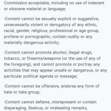
Commission acceptable, including no use of indecent
or obscene material or language;
·Content cannot be sexually explicit or suggestive,
unnecessarily violent or derogatory of any ethnic,
racial, gender, religious, professional or age group,
profane or pornographic, contain nudity or any
materially dangerous activity;
·Content cannot promote alcohol, illegal drugs,
tobacco, or firearms/weapons (or the use of any of
the foregoing), and cannot promote or portray any
activities that may appear unsafe or dangerous, or any
particular political agenda or message;
·Content cannot be offensive, endorse any form of
hate or hate group;
·Content cannot defame, misrepresent or contain
disparaging, libelous, or misleading remarks,