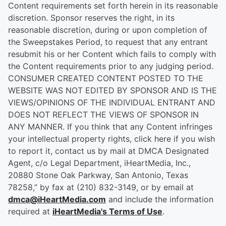
Content requirements set forth herein in its reasonable
discretion. Sponsor reserves the right, in its
reasonable discretion, during or upon completion of
the Sweepstakes Period, to request that any entrant
resubmit his or her Content which fails to comply with
the Content requirements prior to any judging period.
CONSUMER CREATED CONTENT POSTED TO THE
WEBSITE WAS NOT EDITED BY SPONSOR AND IS THE
VIEWS/OPINIONS OF THE INDIVIDUAL ENTRANT AND
DOES NOT REFLECT THE VIEWS OF SPONSOR IN
ANY MANNER. If you think that any Content infringes
your intellectual property rights, click here if you wish
to report it, contact us by mail at DMCA Designated
Agent, c/o Legal Department, iHeartMedia, Inc.,
20880 Stone Oak Parkway, San Antonio, Texas
78258,” by fax at (210) 832-3149, or by email at
dmca@iHeartMedia.com
and include the information
required at
iHeartMedia's Terms of Use
.