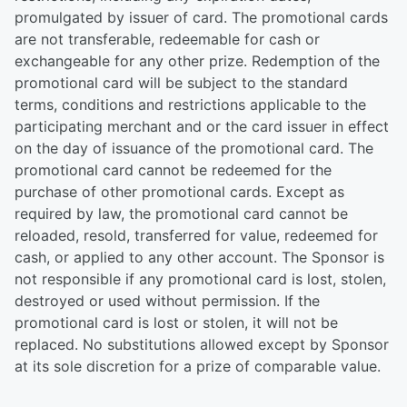
promulgated by issuer of card. The promotional cards
are not transferable, redeemable for cash or
exchangeable for any other prize. Redemption of the
promotional card will be subject to the standard
terms, conditions and restrictions applicable to the
participating merchant and or the card issuer in effect
on the day of issuance of the promotional card. The
promotional card cannot be redeemed for the
purchase of other promotional cards. Except as
required by law, the promotional card cannot be
reloaded, resold, transferred for value, redeemed for
cash, or applied to any other account. The Sponsor is
not responsible if any promotional card is lost, stolen,
destroyed or used without permission. If the
promotional card is lost or stolen, it will not be
replaced. No substitutions allowed except by Sponsor
at its sole discretion for a prize of comparable value.