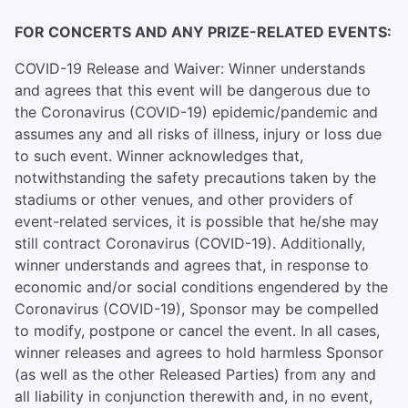
FOR CONCERTS AND ANY PRIZE-RELATED EVENTS:
COVID-19 Release and Waiver: Winner understands
and agrees that this event will be dangerous due to
the Coronavirus (COVID-19) epidemic/pandemic and
assumes any and all risks of illness, injury or loss due
to such event. Winner acknowledges that,
notwithstanding the safety precautions taken by the
stadiums or other venues, and other providers of
event-related services, it is possible that he/she may
still contract Coronavirus (COVID-19). Additionally,
winner understands and agrees that, in response to
economic and/or social conditions engendered by the
Coronavirus (COVID-19), Sponsor may be compelled
to modify, postpone or cancel the event. In all cases,
winner releases and agrees to hold harmless Sponsor
(as well as the other Released Parties) from any and
all liability in conjunction therewith and, in no event,