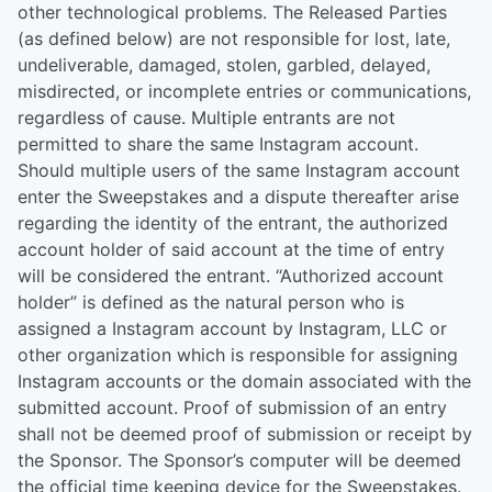
other technological problems. The Released Parties
(as defined below) are not responsible for lost, late,
undeliverable, damaged, stolen, garbled, delayed,
misdirected, or incomplete entries or communications,
regardless of cause. Multiple entrants are not
permitted to share the same Instagram account.
Should multiple users of the same Instagram account
enter the Sweepstakes and a dispute thereafter arise
regarding the identity of the entrant, the authorized
account holder of said account at the time of entry
will be considered the entrant. “Authorized account
holder” is defined as the natural person who is
assigned a Instagram account by Instagram, LLC or
other organization which is responsible for assigning
Instagram accounts or the domain associated with the
submitted account. Proof of submission of an entry
shall not be deemed proof of submission or receipt by
the Sponsor. The Sponsor’s computer will be deemed
the official time keeping device for the Sweepstakes.