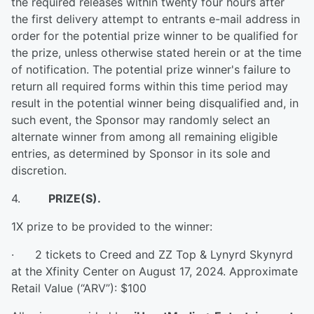
the required releases within twenty four hours after
the first delivery attempt to entrants e-mail address in
order for the potential prize winner to be qualified for
the prize, unless otherwise stated herein or at the time
of notification. The potential prize winner's failure to
return all required forms within this time period may
result in the potential winner being disqualified and, in
such event, the Sponsor may randomly select an
alternate winner from among all remaining eligible
entries, as determined by Sponsor in its sole and
discretion.
4.
PRIZE(S).
1X prize to be provided to the winner:
· 2 tickets to Creed and ZZ Top & Lynyrd Skynyrd
at the Xfinity Center on August 17, 2024. Approximate
Retail Value (“ARV”): $100