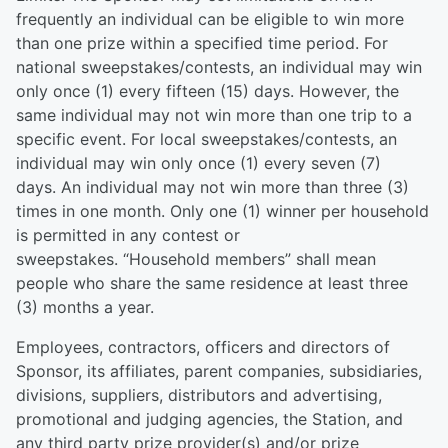
frequently an individual can be eligible to win more
than one prize within a specified time period. For
national sweepstakes/contests, an individual may win
only once (1) every fifteen (15) days. However, the
same individual may not win more than one trip to a
specific event. For local sweepstakes/contests, an
individual may win only once (1) every seven (7)
days. An individual may not win more than three (3)
times in one month. Only one (1) winner per household
is permitted in any contest or
sweepstakes. “Household members” shall mean
people who share the same residence at least three
(3) months a year.
Employees, contractors, officers and directors of
Sponsor, its affiliates, parent companies, subsidiaries,
divisions, suppliers, distributors and advertising,
promotional and judging agencies, the Station, and
any third party prize provider(s) and/or prize