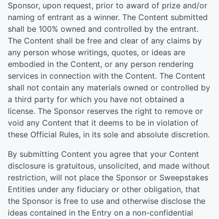
Sponsor, upon request, prior to award of prize and/or
naming of entrant as a winner. The Content submitted
shall be 100% owned and controlled by the entrant.
The Content shall be free and clear of any claims by
any person whose writings, quotes, or ideas are
embodied in the Content, or any person rendering
services in connection with the Content. The Content
shall not contain any materials owned or controlled by
a third party for which you have not obtained a
license. The Sponsor reserves the right to remove or
void any Content that it deems to be in violation of
these Official Rules, in its sole and absolute discretion.
By submitting Content you agree that your Content
disclosure is gratuitous, unsolicited, and made without
restriction, will not place the Sponsor or Sweepstakes
Entities under any fiduciary or other obligation, that
the Sponsor is free to use and otherwise disclose the
ideas contained in the Entry on a non-confidential