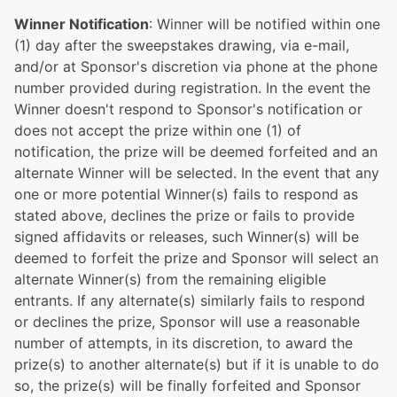
Winner Notification
: Winner will be notified within one
(1) day after the sweepstakes drawing, via e-mail,
and/or at Sponsor's discretion via phone at the phone
number provided during registration. In the event the
Winner doesn't respond to Sponsor's notification or
does not accept the prize within one (1) of
notification, the prize will be deemed forfeited and an
alternate Winner will be selected. In the event that any
one or more potential Winner(s) fails to respond as
stated above, declines the prize or fails to provide
signed affidavits or releases, such Winner(s) will be
deemed to forfeit the prize and Sponsor will select an
alternate Winner(s) from the remaining eligible
entrants. If any alternate(s) similarly fails to respond
or declines the prize, Sponsor will use a reasonable
number of attempts, in its discretion, to award the
prize(s) to another alternate(s) but if it is unable to do
so, the prize(s) will be finally forfeited and Sponsor