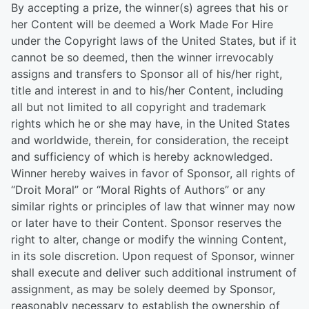
By accepting a prize, the winner(s) agrees that his or
her Content will be deemed a Work Made For Hire
under the Copyright laws of the United States, but if it
cannot be so deemed, then the winner irrevocably
assigns and transfers to Sponsor all of his/her right,
title and interest in and to his/her Content, including
all but not limited to all copyright and trademark
rights which he or she may have, in the United States
and worldwide, therein, for consideration, the receipt
and sufficiency of which is hereby acknowledged.
Winner hereby waives in favor of Sponsor, all rights of
“Droit Moral” or “Moral Rights of Authors” or any
similar rights or principles of law that winner may now
or later have to their Content. Sponsor reserves the
right to alter, change or modify the winning Content,
in its sole discretion. Upon request of Sponsor, winner
shall execute and deliver such additional instrument of
assignment, as may be solely deemed by Sponsor,
reasonably necessary to establish the ownership of