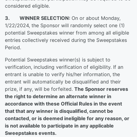
considered eligible.
3. WINNER SELECTION:
On or about Monday,
1/22/2024, the Sponsor will randomly select one (1)
potential Sweepstakes winner from among all eligible
entries collectively received during the Sweepstakes
Period.
Potential Sweepstakes winner(s) is subject to
verification, including verification of eligibility. If an
entrant is unable to verify his/her information, the
entrant will automatically be disqualified and their
prize, if any, will be forfeited.
The Sponsor reserves
the right to determine an alternate winner in
accordance with these Official Rules in the event
that that any winner is disqualified, cannot be
contacted, or is deemed ineligible for any reason, or
is not available to participate in any applicable
Sweepstakes events.