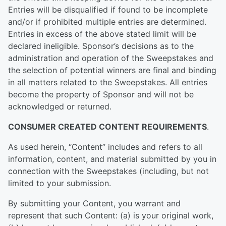
Entries will be disqualified if found to be incomplete
and/or if prohibited multiple entries are determined.
Entries in excess of the above stated limit will be
declared ineligible. Sponsor’s decisions as to the
administration and operation of the Sweepstakes and
the selection of potential winners are final and binding
in all matters related to the Sweepstakes. All entries
become the property of Sponsor and will not be
acknowledged or returned.
CONSUMER CREATED CONTENT REQUIREMENTS
.
As used herein, “Content” includes and refers to all
information, content, and material submitted by you in
connection with the Sweepstakes (including, but not
limited to your submission.
By submitting your Content, you warrant and
represent that such Content: (a) is your original work,