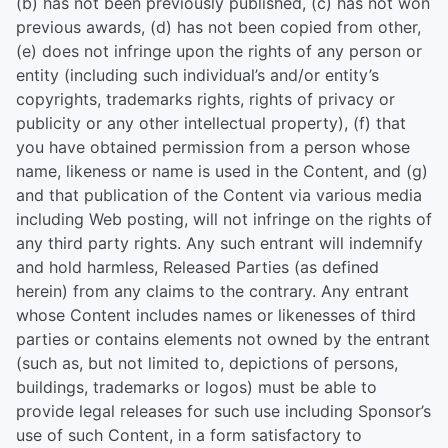
(b) has not been previously published, (c) has not won
previous awards, (d) has not been copied from other,
(e) does not infringe upon the rights of any person or
entity (including such individual’s and/or entity’s
copyrights, trademarks rights, rights of privacy or
publicity or any other intellectual property), (f) that
you have obtained permission from a person whose
name, likeness or name is used in the Content, and (g)
and that publication of the Content via various media
including Web posting, will not infringe on the rights of
any third party rights. Any such entrant will indemnify
and hold harmless, Released Parties (as defined
herein) from any claims to the contrary. Any entrant
whose Content includes names or likenesses of third
parties or contains elements not owned by the entrant
(such as, but not limited to, depictions of persons,
buildings, trademarks or logos) must be able to
provide legal releases for such use including Sponsor’s
use of such Content, in a form satisfactory to