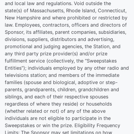
and local law and regulations. Void outside the
state(s) of Massachusetts, Rhode Island, Connecticut,
New Hampshire and where prohibited or restricted by
law. Employees, contractors, officers and directors of
Sponsor, its affiliates, parent companies, subsidiaries,
divisions, suppliers, distributors and advertising,
promotional and judging agencies, the Station, and
any third party prize provider(s) and/or prize
fulfillment service (collectively, the “Sweepstakes
Entities”); individuals employed by any other radio and
televisions station; and members of the immediate
families (spouse and biological, adoptive or step-
parents, grandparents, children, grandchildren and
siblings, and each of their respective spouses
regardless of where they reside) or households
(whether related or not) of any of the above
individuals are not eligible to participate in the
Sweepstakes or win the prize. Eligibility Frequency
Limits: The Sponsor may set limitations on how