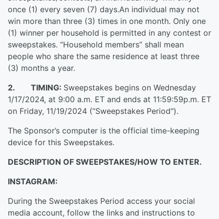
once (1) every seven (7) days.An individual may not
win more than three (3) times in one month. Only one
(1) winner per household is permitted in any contest or
sweepstakes. “Household members” shall mean
people who share the same residence at least three
(3) months a year.
2. TIMING:
Sweepstakes begins on Wednesday
1/17/2024, at 9:00 a.m. ET and ends at 11:59:59p.m. ET
on Friday, 11/19/2024 (“Sweepstakes Period").
The Sponsor’s computer is the official time-keeping
device for this Sweepstakes.
DESCRIPTION OF SWEEPSTAKES/HOW TO ENTER.
INSTAGRAM:
During the Sweepstakes Period access your social
media account, follow the links and instructions to