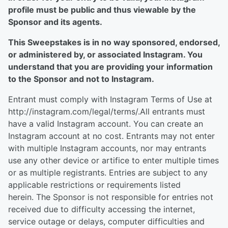
profile must be public and thus viewable by the
Sponsor and its agents.
This Sweepstakes is in no way sponsored, endorsed,
or administered by, or associated Instagram. You
understand that you are providing your information
to the Sponsor and not to Instagram.
Entrant must comply with Instagram Terms of Use at
http://instagram.com/legal/terms/.All entrants must
have a valid Instagram account. You can create an
Instagram account at no cost. Entrants may not enter
with multiple Instagram accounts, nor may entrants
use any other device or artifice to enter multiple times
or as multiple registrants. Entries are subject to any
applicable restrictions or requirements listed
herein. The Sponsor is not responsible for entries not
received due to difficulty accessing the internet,
service outage or delays, computer difficulties and