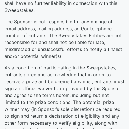
shall have no further liability in connection with this
Sweepstakes.
The Sponsor is not responsible for any change of
email address, mailing address, and/or telephone
number of entrants. The Sweepstakes Entities are not
responsible for and shall not be liable for late,
misdirected or unsuccessful efforts to notify a finalist
and/or potential winner(s).
As a condition of participating in the Sweepstakes,
entrants agree and acknowledge that in order to
receive a prize and be deemed a winner, entrants must
sign an official waiver form provided by the Sponsor
and agree to the terms herein, including but not
limited to the prize conditions. The potential prize
winner may (in Sponsor’s sole discretion) be required
to sign and return a declaration of eligibility and any
other form necessary to verify eligibility, along with