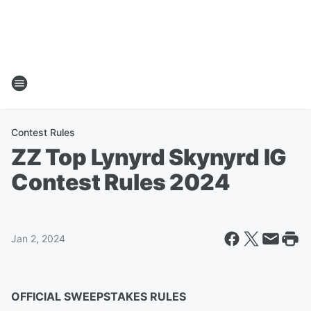
Contest Rules
ZZ Top Lynyrd Skynyrd IG
Contest Rules 2024
Jan 2, 2024
OFFICIAL SWEEPSTAKES RULES