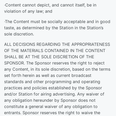
·Content cannot depict, and cannot itself, be in
violation of any law; and
·The Content must be socially acceptable and in good
taste, as determined by the Station in the Station’s
sole discretion.
ALL DECISIONS REGARDING THE APPROPRIATENESS
OF THE MATERIALS CONTAINED IN THE CONTENT
SHALL BE AT THE SOLE DISCRETION OF THE
SPONSOR. The Sponsor reserves the right to reject
any Content, in its sole discretion, based on the terms
set forth herein as well as current broadcast
standards and other programming and operating
practices and policies established by the Sponsor
and/or Station for airing advertising. Any waiver of
any obligation hereunder by Sponsor does not
constitute a general waiver of any obligation to
entrants. Sponsor reserves the right to waive the