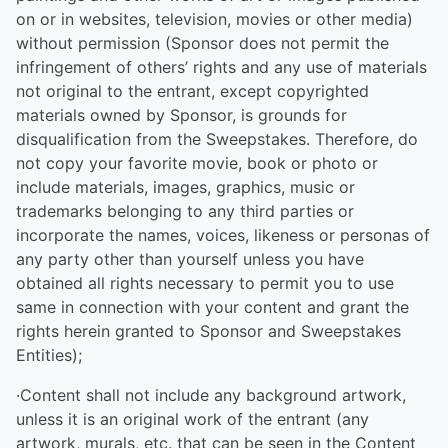
on or in websites, television, movies or other media)
without permission (Sponsor does not permit the
infringement of others’ rights and any use of materials
not original to the entrant, except copyrighted
materials owned by Sponsor, is grounds for
disqualification from the Sweepstakes. Therefore, do
not copy your favorite movie, book or photo or
include materials, images, graphics, music or
trademarks belonging to any third parties or
incorporate the names, voices, likeness or personas of
any party other than yourself unless you have
obtained all rights necessary to permit you to use
same in connection with your content and grant the
rights herein granted to Sponsor and Sweepstakes
Entities);
·Content shall not include any background artwork,
unless it is an original work of the entrant (any
artwork, murals, etc. that can be seen in the Content