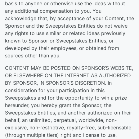
basis to anyone or otherwise use the ideas without
any additional compensation to you. You
acknowledge that, by acceptance of your Content, the
Sponsor and the Sweepstakes Entities do not waive
any rights to use similar or related ideas previously
known to Sponsor or Sweepstakes Entities, or
developed by their employees, or obtained from
sources other than you.
CONTENT MAY BE POSTED ON SPONSOR’S WEBSITE,
OR ELSEWHERE ON THE INTERNET AS AUTHORIZED
BY SPONSOR, IN SPONSOR’S DISCRETION. In
consideration for your participation in this
Sweepstakes and for the opportunity to win a prize
hereunder, you hereby grant the Sponsor, the
Sweepstakes Entities, and another authorized on their
behalf, an unlimited, perpetual, worldwide, non-
exclusive, non-restrictive, royalty-free, sub-licensable
(through multiple tiers) right and license to use,