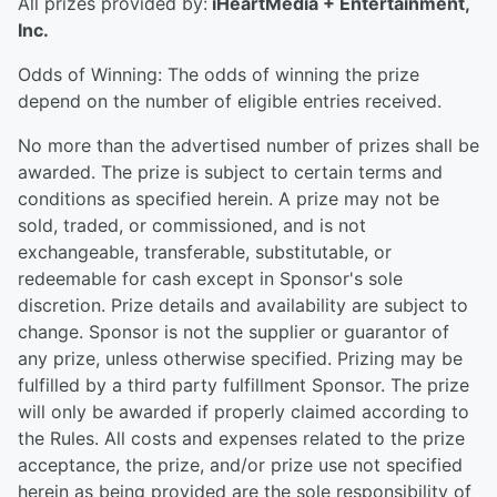
All prizes provided by:
iHeartMedia + Entertainment,
Inc.
Odds of Winning: The odds of winning the prize
depend on the number of eligible entries received.
No more than the advertised number of prizes shall be
awarded. The prize is subject to certain terms and
conditions as specified herein. A prize may not be
sold, traded, or commissioned, and is not
exchangeable, transferable, substitutable, or
redeemable for cash except in Sponsor's sole
discretion. Prize details and availability are subject to
change. Sponsor is not the supplier or guarantor of
any prize, unless otherwise specified. Prizing may be
fulfilled by a third party fulfillment Sponsor. The prize
will only be awarded if properly claimed according to
the Rules. All costs and expenses related to the prize
acceptance, the prize, and/or prize use not specified
herein as being provided are the sole responsibility of