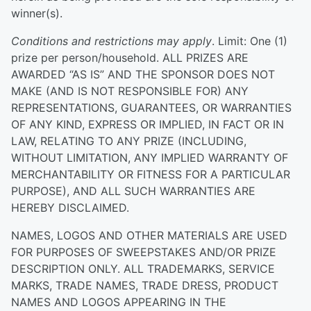
winner(s).
Conditions and restrictions may apply
. Limit: One (1)
prize per person/household. ALL PRIZES ARE
AWARDED “AS IS” AND THE SPONSOR DOES NOT
MAKE (AND IS NOT RESPONSIBLE FOR) ANY
REPRESENTATIONS, GUARANTEES, OR WARRANTIES
OF ANY KIND, EXPRESS OR IMPLIED, IN FACT OR IN
LAW, RELATING TO ANY PRIZE (INCLUDING,
WITHOUT LIMITATION, ANY IMPLIED WARRANTY OF
MERCHANTABILITY OR FITNESS FOR A PARTICULAR
PURPOSE), AND ALL SUCH WARRANTIES ARE
HEREBY DISCLAIMED.
NAMES, LOGOS AND OTHER MATERIALS ARE USED
FOR PURPOSES OF SWEEPSTAKES AND/OR PRIZE
DESCRIPTION ONLY. ALL TRADEMARKS, SERVICE
MARKS, TRADE NAMES, TRADE DRESS, PRODUCT
NAMES AND LOGOS APPEARING IN THE