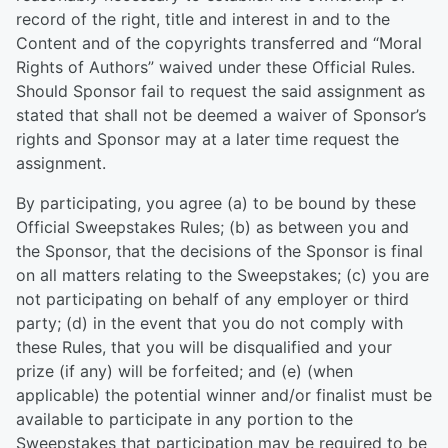
record of the right, title and interest in and to the
Content and of the copyrights transferred and “Moral
Rights of Authors” waived under these Official Rules.
Should Sponsor fail to request the said assignment as
stated that shall not be deemed a waiver of Sponsor’s
rights and Sponsor may at a later time request the
assignment.
By participating, you agree (a) to be bound by these
Official Sweepstakes Rules; (b) as between you and
the Sponsor, that the decisions of the Sponsor is final
on all matters relating to the Sweepstakes; (c) you are
not participating on behalf of any employer or third
party; (d) in the event that you do not comply with
these Rules, that you will be disqualified and your
prize (if any) will be forfeited; and (e) (when
applicable) the potential winner and/or finalist must be
available to participate in any portion to the
Sweepstakes that participation may be required to be