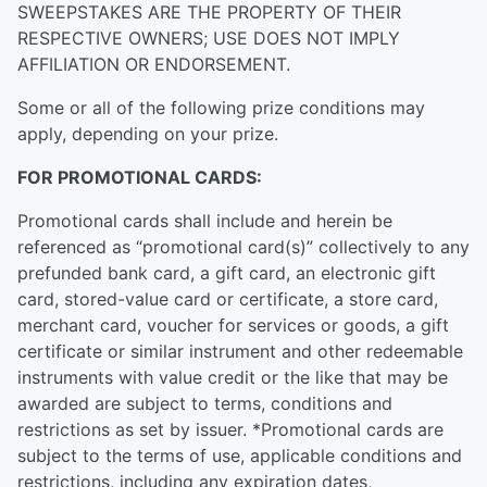
SWEEPSTAKES ARE THE PROPERTY OF THEIR
RESPECTIVE OWNERS; USE DOES NOT IMPLY
AFFILIATION OR ENDORSEMENT.
Some or all of the following prize conditions may
apply, depending on your prize.
FOR PROMOTIONAL CARDS:
Promotional cards shall include and herein be
referenced as “promotional card(s)” collectively to any
prefunded bank card, a gift card, an electronic gift
card, stored-value card or certificate, a store card,
merchant card, voucher for services or goods, a gift
certificate or similar instrument and other redeemable
instruments with value credit or the like that may be
awarded are subject to terms, conditions and
restrictions as set by issuer. *Promotional cards are
subject to the terms of use, applicable conditions and
restrictions, including any expiration dates,