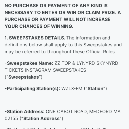
NO PURCHASE OR PAYMENT OF ANY KIND IS
NECESSARY TO ENTER OR WIN OR CLAIM PRIZE. A
PURCHASE OR PAYMENT WILL NOT INCREASE
YOUR CHANCES OF WINNING.
1. SWEEPSTAKES DETAILS.
The information and
definitions below shall apply to this Sweepstakes and
may be referred to throughout these Official Rules.
-Sweepstakes Name:
ZZ TOP & LYNYRD SKYNYRD
TICKETS INSTAGRAM SWEEPSTAKES
(
“Sweepstakes”
)
-Participating Station(s)
: WZLX-FM (
“Station”
)
-Station Address
: ONE CABOT ROAD, MEDFORD MA
02155 (
“Station Address”
)