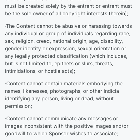
must be created solely by the entrant or entrant must
be the sole owner of all copyright interests therein);
·The Content cannot be abusive or harassing towards
any individual or group of individuals regarding race,
sex, religion, creed, national origin, age, disability,
gender identity or expression, sexual orientation or
any legally protected classification (which includes,
but is not limited to, epithets or slurs, threats,
intimidations, or hostile acts);
·Content cannot contain materials embodying the
names, likenesses, photographs, or other indicia
identifying any person, living or dead, without
permission;
·Content cannot communicate any messages or
images inconsistent with the positive images and/or
goodwill to which Sponsor wishes to associate;