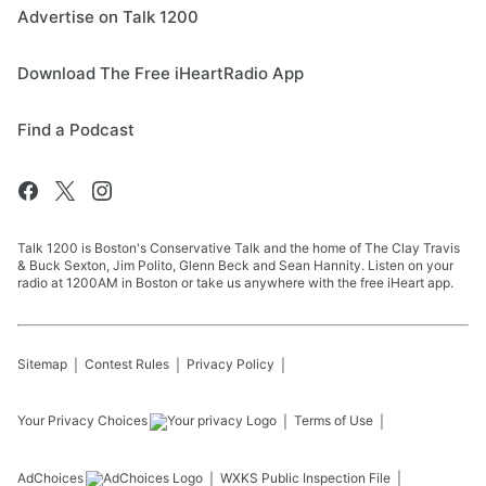
Advertise on Talk 1200
Download The Free iHeartRadio App
Find a Podcast
Talk 1200 is Boston's Conservative Talk and the home of The Clay Travis
& Buck Sexton, Jim Polito, Glenn Beck and Sean Hannity. Listen on your
radio at 1200AM in Boston or take us anywhere with the free iHeart app.
Sitemap
Contest Rules
Privacy Policy
Your Privacy Choices
Terms of Use
AdChoices
WXKS
Public Inspection File