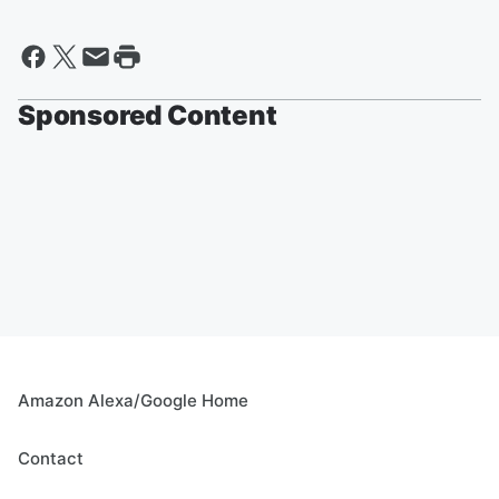
Sponsored Content
Amazon Alexa/Google Home
Contact