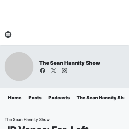
The Sean Hannity Show
Home
Posts
Podcasts
The Sean Hannity Sho
The Sean Hannity Show