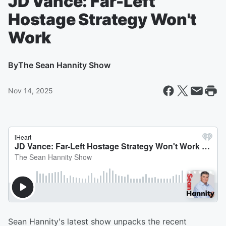
JD Vance: Far-Left
Hostage Strategy Won't
Work
By
The Sean Hannity Show
Nov 14, 2025
Sean Hannity's latest show unpacks the recent