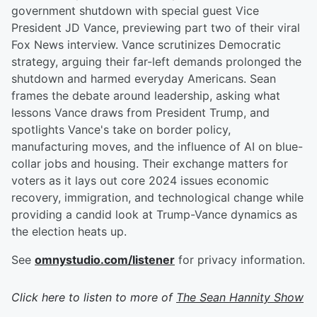
government shutdown with special guest Vice
President JD Vance, previewing part two of their viral
Fox News interview. Vance scrutinizes Democratic
strategy, arguing their far-left demands prolonged the
shutdown and harmed everyday Americans. Sean
frames the debate around leadership, asking what
lessons Vance draws from President Trump, and
spotlights Vance's take on border policy,
manufacturing moves, and the influence of AI on blue-
collar jobs and housing. Their exchange matters for
voters as it lays out core 2024 issues economic
recovery, immigration, and technological change while
providing a candid look at Trump-Vance dynamics as
the election heats up.
See
omnystudio.com/listener
for privacy information.
Click here to listen to more of
The Sean Hannity Show