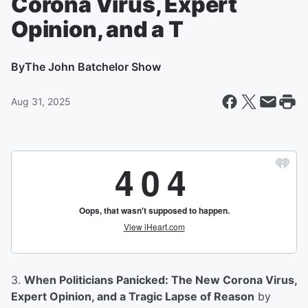
Corona Virus, Expert
Opinion, and a T
By
The John Batchelor Show
Aug 31, 2025
3.
When Politicians Panicked: The New Corona Virus,
Expert Opinion, and a Tragic Lapse of Reason
by