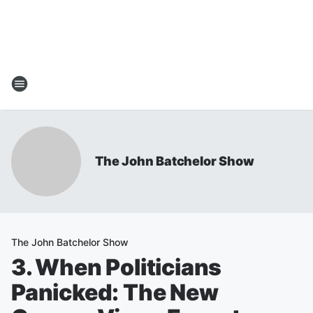
The John Batchelor Show
The John Batchelor Show
3. When Politicians
Panicked: The New