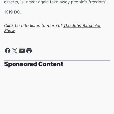
asserts, is "never again take away people's freedom".
1919 DC.
Click here to listen to more of
The John Batchelor
Show
Sponsored Content