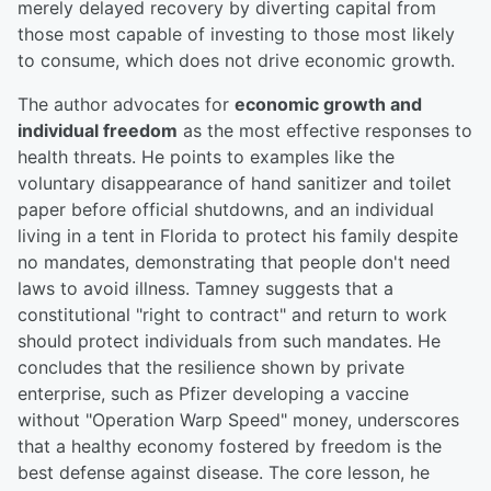
merely delayed recovery by diverting capital from
those most capable of investing to those most likely
to consume, which does not drive economic growth.
The author advocates for
economic growth and
individual freedom
as the most effective responses to
health threats. He points to examples like the
voluntary disappearance of hand sanitizer and toilet
paper before official shutdowns, and an individual
living in a tent in Florida to protect his family despite
no mandates, demonstrating that people don't need
laws to avoid illness. Tamney suggests that a
constitutional "right to contract" and return to work
should protect individuals from such mandates. He
concludes that the resilience shown by private
enterprise, such as Pfizer developing a vaccine
without "Operation Warp Speed" money, underscores
that a healthy economy fostered by freedom is the
best defense against disease. The core lesson, he