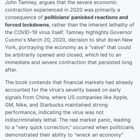
John Tamney, argues that the severe economic
contraction experienced in 2020 was primarily a
consequence of
politicians' panicked reactions and
forced lockdowns
, rather than the inherent lethality of
the COVID-19 virus itself. Tamney highlights Governor
Cuomo's March 20, 2020, decision to shut down New
York, portraying the economy as a "valve" that could
be arbitrarily opened and closed, which led to an
immediate and severe contraction that persisted long
after.
The book contends that financial markets had already
accounted for the virus's severity based on early
signals from China, where US companies like Apple,
GM, Nike, and Starbucks maintained strong
performance, indicating the virus was not
indiscriminately lethal. The real market panic, leading
to a "very quick correction," occurred when politicians
demonstrated their ability to "wreck an economy"