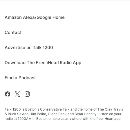
Amazon Alexa/Google Home
Contact
Advertise on Talk 1200
Download The Free iHeartRadio App
Find a Podcast
Talk 1200 is Boston's Conservative Talk and the home of The Clay Travis
& Buck Sexton, Jim Polito, Glenn Beck and Sean Hannity. Listen on your
radio at 1200AM in Boston or take us anywhere with the free iHeart app.