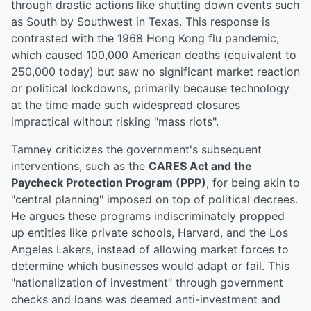
through drastic actions like shutting down events such
as South by Southwest in Texas. This response is
contrasted with the 1968 Hong Kong flu pandemic,
which caused 100,000 American deaths (equivalent to
250,000 today) but saw no significant market reaction
or political lockdowns, primarily because technology
at the time made such widespread closures
impractical without risking "mass riots".
Tamney criticizes the government's subsequent
interventions, such as the
CARES Act and the
Paycheck Protection Program (PPP)
, for being akin to
"central planning" imposed on top of political decrees.
He argues these programs indiscriminately propped
up entities like private schools, Harvard, and the Los
Angeles Lakers, instead of allowing market forces to
determine which businesses would adapt or fail. This
"nationalization of investment" through government
checks and loans was deemed anti-investment and