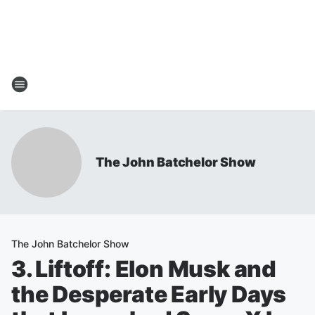
The John Batchelor Show
The John Batchelor Show
3. Liftoff: Elon Musk and
the Desperate Early Days