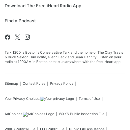
Download The Free iHeartRadio App
Find a Podcast
Talk 1200 is Boston's Conservative Talk and the home of The Clay Travis
& Buck Sexton, Jim Polito, Glenn Beck and Sean Hannity. Listen on your
radio at 1200AM in Boston or take us anywhere with the free iHeart app.
Sitemap
Contest Rules
Privacy Policy
Your Privacy Choices
Terms of Use
AdChoices
WXKS
Public Inspection File
WXKS
Political File
EEO Public File
Public File Assistance