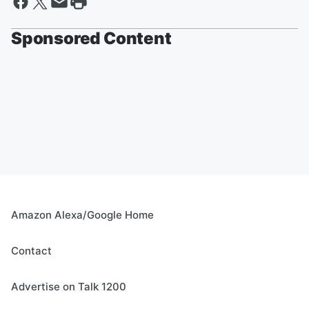
Sponsored Content
Amazon Alexa/Google Home
Contact
Advertise on Talk 1200