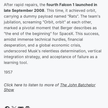
After rapid repairs, the
fourth Falcon 1 launched in
late September 2008
. This time, it achieved orbit,
carrying a dummy payload named "Rats". The team's
jubilation, screaming "Orbit, orbit" at each other,
marked a pivotal moment that Berger describes as
"the end of the beginning" for SpaceX. This success,
amidst immense technical hurdles, financial
desperation, and a global economic crisis,
underscored Musk's relentless determination, vertical
integration strategy, and acceptance of failure as a
learning tool.
1957
Click here to listen to more of
The John Batchelor
Show