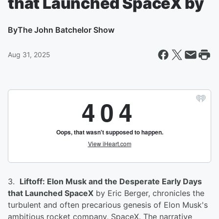
that Launched SpaceX by
By
The John Batchelor Show
Aug 31, 2025
3.
Liftoff: Elon Musk and the Desperate Early Days
that Launched SpaceX
by Eric Berger, chronicles the
turbulent and often precarious genesis of Elon Musk's
ambitious rocket company, SpaceX. The narrative