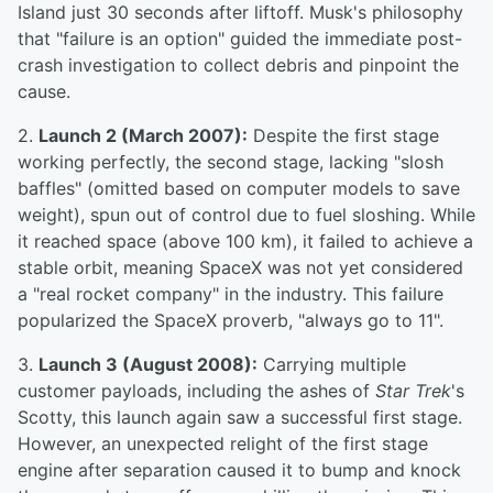
Island just 30 seconds after liftoff. Musk's philosophy
that "failure is an option" guided the immediate post-
crash investigation to collect debris and pinpoint the
cause.
2.
Launch 2 (March 2007):
Despite the first stage
working perfectly, the second stage, lacking "slosh
baffles" (omitted based on computer models to save
weight), spun out of control due to fuel sloshing. While
it reached space (above 100 km), it failed to achieve a
stable orbit, meaning SpaceX was not yet considered
a "real rocket company" in the industry. This failure
popularized the SpaceX proverb, "always go to 11".
3.
Launch 3 (August 2008):
Carrying multiple
customer payloads, including the ashes of
Star Trek
's
Scotty, this launch again saw a successful first stage.
However, an unexpected relight of the first stage
engine after separation caused it to bump and knock