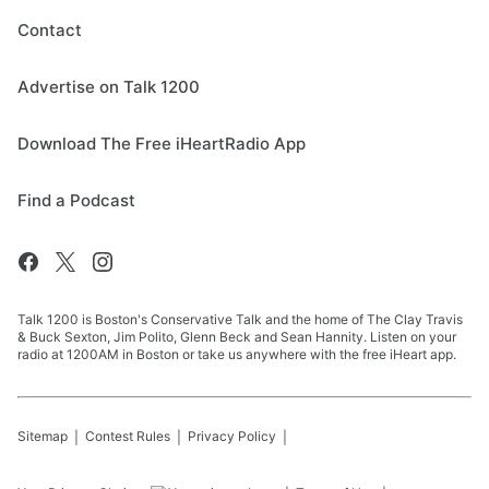
Contact
Advertise on Talk 1200
Download The Free iHeartRadio App
Find a Podcast
Talk 1200 is Boston's Conservative Talk and the home of The Clay Travis
& Buck Sexton, Jim Polito, Glenn Beck and Sean Hannity. Listen on your
radio at 1200AM in Boston or take us anywhere with the free iHeart app.
Sitemap
Contest Rules
Privacy Policy