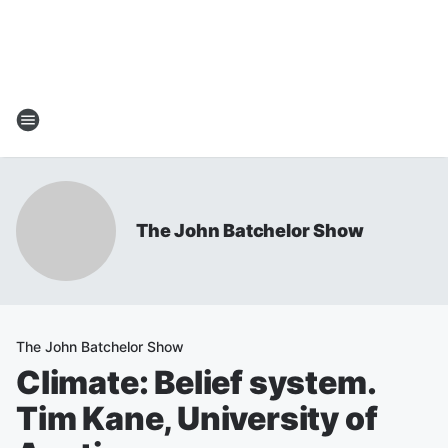
The John Batchelor Show
The John Batchelor Show
Climate: Belief system.
Tim Kane, University of