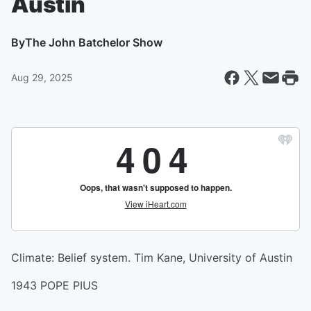
Austin
By
The John Batchelor Show
Aug 29, 2025
Climate: Belief system. Tim Kane, University of Austin
1943 POPE PIUS