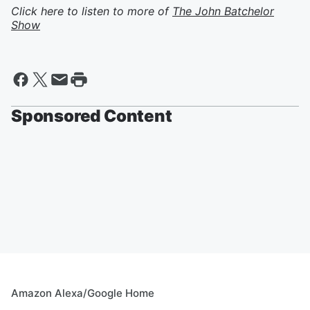
Click here to listen to more of
The John Batchelor
Show
Sponsored Content
Amazon Alexa/Google Home