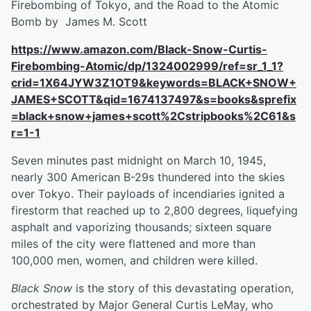
Firebombing of Tokyo, and the Road to the Atomic
Bomb by James M. Scott
https://www.amazon.com/Black-Snow-Curtis-
Firebombing-Atomic/dp/1324002999/ref=sr_1_1?
crid=1X64JYW3Z1OT9&keywords=BLACK+SNOW+
JAMES+SCOTT&qid=1674137497&s=books&sprefix
=black+snow+james+scott%2Cstripbooks%2C61&s
r=1-1
Seven minutes past midnight on March 10, 1945,
nearly 300 American B-29s thundered into the skies
over Tokyo. Their payloads of incendiaries ignited a
firestorm that reached up to 2,800 degrees, liquefying
asphalt and vaporizing thousands; sixteen square
miles of the city were flattened and more than
100,000 men, women, and children were killed.
Black Snow
is the story of this devastating operation,
orchestrated by Major General Curtis LeMay, who