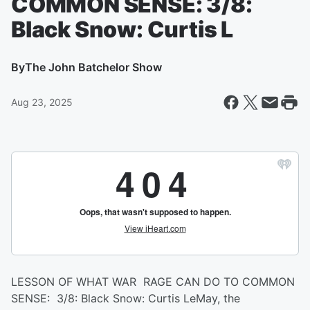
COMMON SENSE: 3/8:
Black Snow: Curtis L
By
The John Batchelor Show
Aug 23, 2025
LESSON OF WHAT WAR RAGE CAN DO TO COMMON
SENSE: 3/8: Black Snow: Curtis LeMay, the