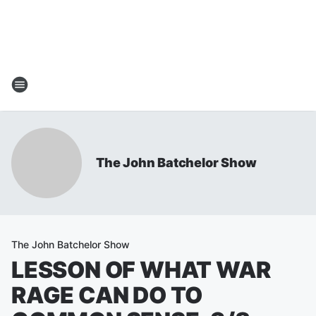
The John Batchelor Show
The John Batchelor Show
LESSON OF WHAT WAR
RAGE CAN DO TO