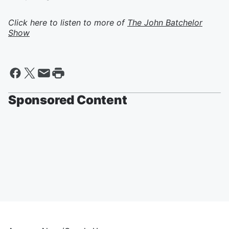
Click here to listen to more of
The John Batchelor
Show
Sponsored Content