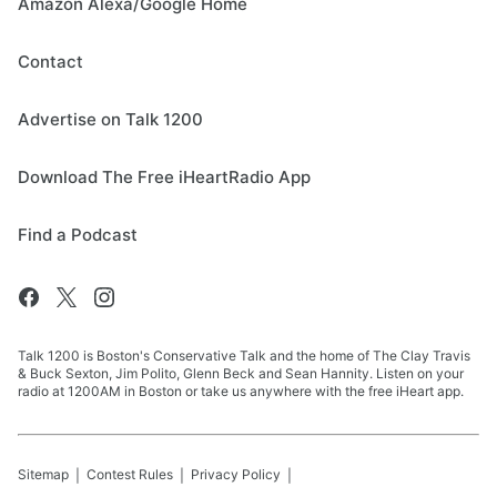
Amazon Alexa/Google Home
Contact
Advertise on Talk 1200
Download The Free iHeartRadio App
Find a Podcast
Talk 1200 is Boston's Conservative Talk and the home of The Clay Travis
& Buck Sexton, Jim Polito, Glenn Beck and Sean Hannity. Listen on your
radio at 1200AM in Boston or take us anywhere with the free iHeart app.
Sitemap
Contest Rules
Privacy Policy