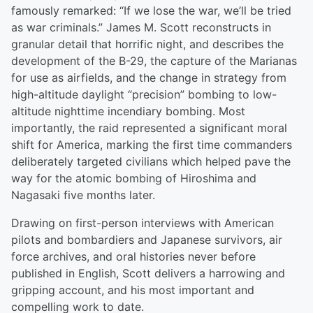
famously remarked: “If we lose the war, we’ll be tried
as war criminals.” James M. Scott reconstructs in
granular detail that horrific night, and describes the
development of the B-29, the capture of the Marianas
for use as airfields, and the change in strategy from
high-altitude daylight “precision” bombing to low-
altitude nighttime incendiary bombing. Most
importantly, the raid represented a significant moral
shift for America, marking the first time commanders
deliberately targeted civilians which helped pave the
way for the atomic bombing of Hiroshima and
Nagasaki five months later.
Drawing on first-person interviews with American
pilots and bombardiers and Japanese survivors, air
force archives, and oral histories never before
published in English, Scott delivers a harrowing and
gripping account, and his most important and
compelling work to date.