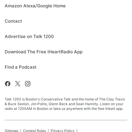
Amazon Alexa/Google Home
Contact
Advertise on Talk 1200
Download The Free iHeartRadio App
Find a Podcast
Talk 1200 is Boston's Conservative Talk and the home of The Clay Travis
& Buck Sexton, Jim Polito, Glenn Beck and Sean Hannity. Listen on your
radio at 1200AM in Boston or take us anywhere with the free iHeart app.
Sitemap
Contest Rules
Privacy Policy