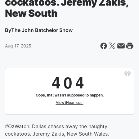
cockatoos. Jeremy Zakis,
New South
By
The John Batchelor Show
Aug 17, 2025
#OzWatch: Dallas chases away the haughty
cockatoos. Jeremy Zakis, New South Wales.