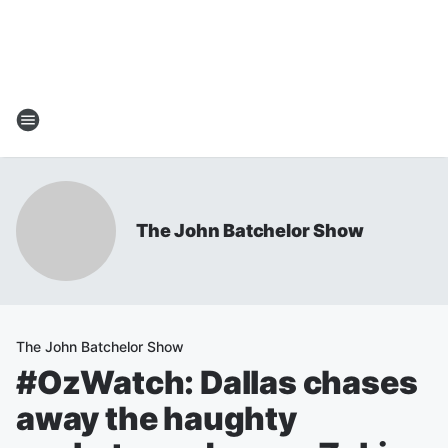
The John Batchelor Show
The John Batchelor Show
#OzWatch: Dallas chases
away the haughty