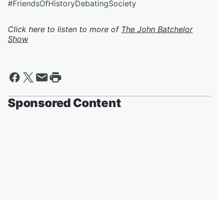
#FriendsOfHistoryDebatingSociety
Click here to listen to more of
The John Batchelor
Show
Sponsored Content