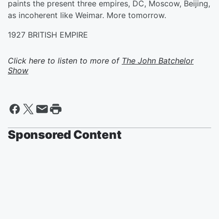
paints the present three empires, DC, Moscow, Beijing,
as incoherent like Weimar. More tomorrow.
1927 BRITISH EMPIRE
Click here to listen to more of
The John Batchelor
Show
Sponsored Content