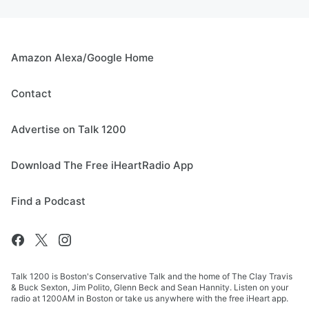
Amazon Alexa/Google Home
Contact
Advertise on Talk 1200
Download The Free iHeartRadio App
Find a Podcast
Talk 1200 is Boston's Conservative Talk and the home of The Clay Travis
& Buck Sexton, Jim Polito, Glenn Beck and Sean Hannity. Listen on your
radio at 1200AM in Boston or take us anywhere with the free iHeart app.