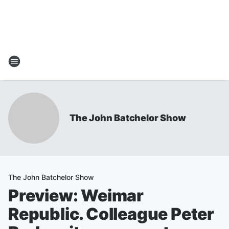
The John Batchelor Show
The John Batchelor Show
Preview: Weimar
Republic. Colleague Peter