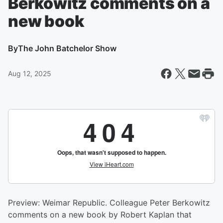
Berkowitz comments on a
new book
By
The John Batchelor Show
Aug 12, 2025
Preview: Weimar Republic. Colleague Peter Berkowitz
comments on a new book by Robert Kaplan that