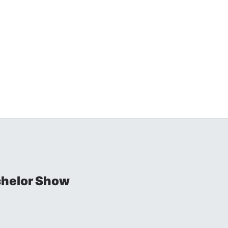
chelor Show