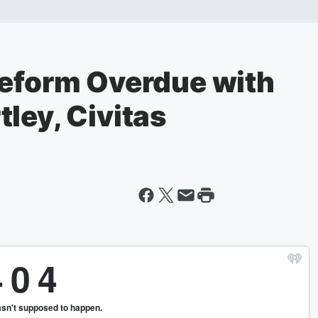
Reform Overdue with
ley, Civitas