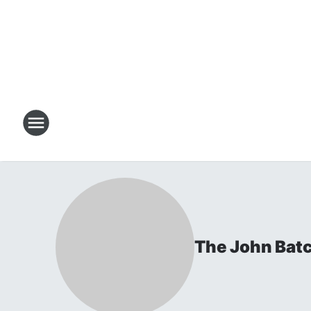
The John Bat