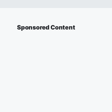
Sponsored Content