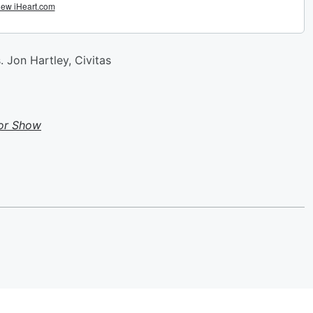
 Jon Hartley, Civitas
or Show