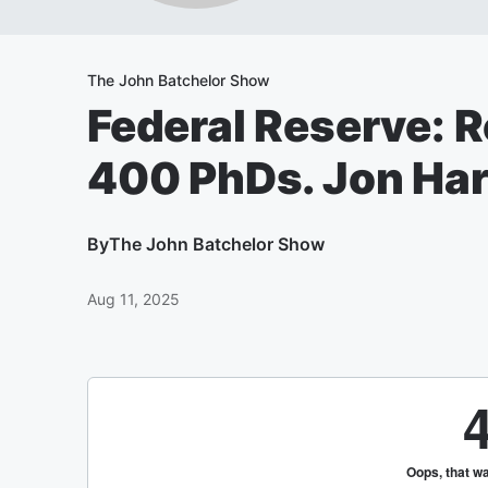
The John Batchelor Show
Federal Reserve: 
400 PhDs. Jon Hart
By
The John Batchelor Show
Aug 11, 2025