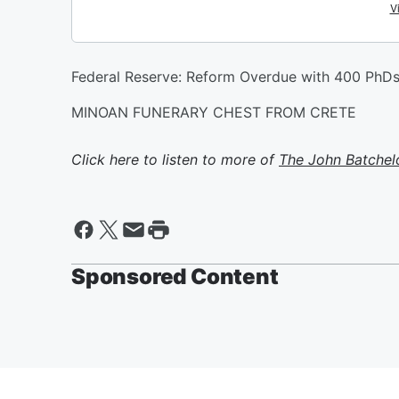
Federal Reserve: Reform Overdue with 400 PhDs.
MINOAN FUNERARY CHEST FROM CRETE
Click here to listen to more of
The John Batchel
Sponsored Content