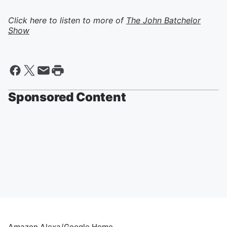
Click here to listen to more of
The John Batchelor
Show
Sponsored Content
Amazon Alexa/Google Home