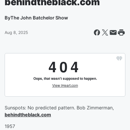
behindtheblack.com
By
The John Batchelor Show
Aug 8, 2025
Sunspots: No predicted pattern. Bob Zimmerman,
behindtheblack.com
1957