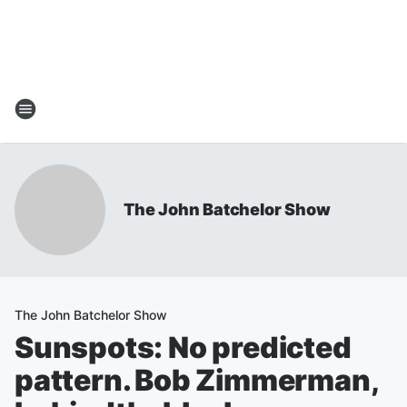
The John Batchelor Show
The John Batchelor Show
Sunspots: No predicted
pattern. Bob Zimmerman,