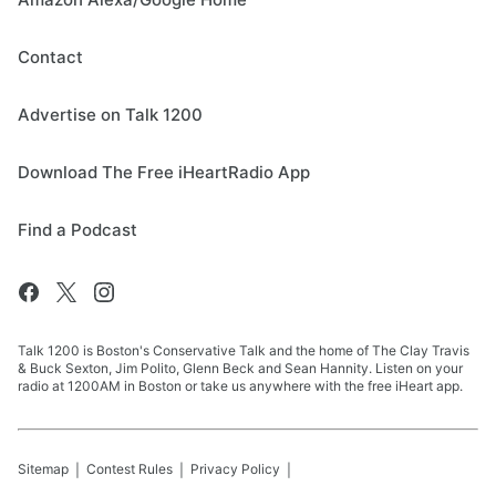
Contact
Advertise on Talk 1200
Download The Free iHeartRadio App
Find a Podcast
Talk 1200 is Boston's Conservative Talk and the home of The Clay Travis
& Buck Sexton, Jim Polito, Glenn Beck and Sean Hannity. Listen on your
radio at 1200AM in Boston or take us anywhere with the free iHeart app.
Sitemap
Contest Rules
Privacy Policy