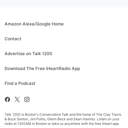
Amazon Alexa/Google Home
Contact
Advertise on Talk 1200
Download The Free iHeartRadio App
Find a Podcast
Talk 1200 is Boston's Conservative Talk and the home of The Clay Travis
& Buck Sexton, Jim Polito, Glenn Beck and Sean Hannity. Listen on your
radio at 1200AM in Boston or take us anywhere with the free iHeart app.