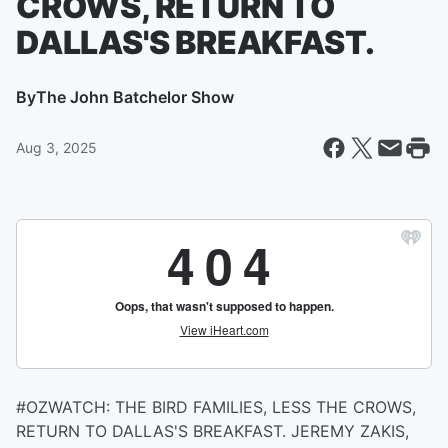
CROWS, RETURN TO
DALLAS'S BREAKFAST.
By
The John Batchelor Show
Aug 3, 2025
#OZWATCH: THE BIRD FAMILIES, LESS THE CROWS,
RETURN TO DALLAS'S BREAKFAST. JEREMY ZAKIS,