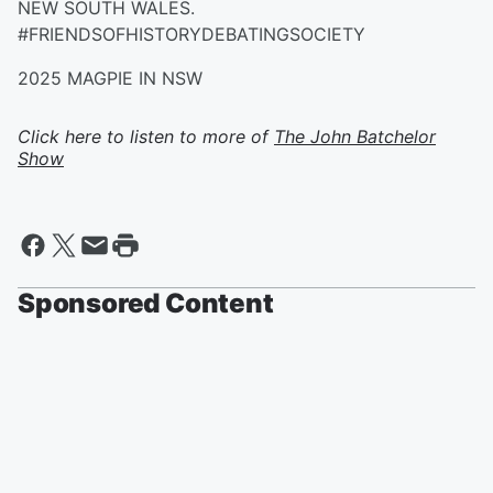
NEW SOUTH WALES.
#FRIENDSOFHISTORYDEBATINGSOCIETY
2025 MAGPIE IN NSW
Click here to listen to more of
The John Batchelor
Show
Sponsored Content