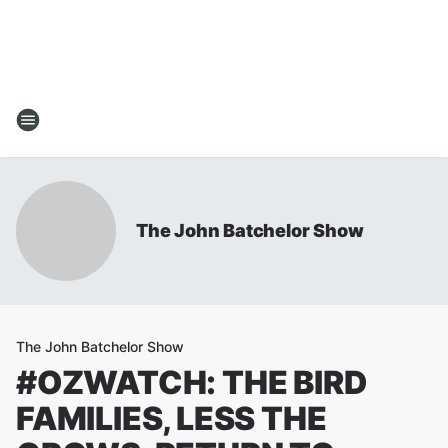
The John Batchelor Show
The John Batchelor Show
#OZWATCH: THE BIRD
FAMILIES, LESS THE