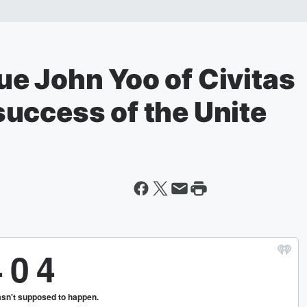
e John Yoo of Civitas
uccess of the Unite