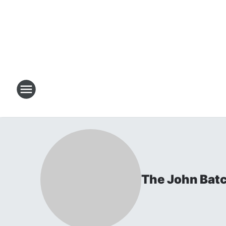
The John Bat