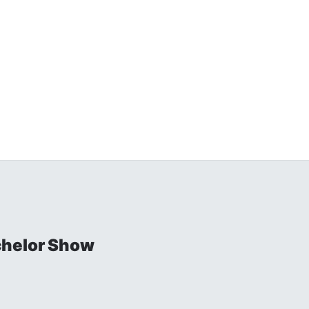
chelor Show