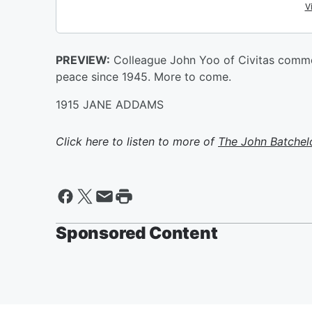
PREVIEW:
Colleague John Yoo of Civitas commen
peace since 1945. More to come.
1915 JANE ADDAMS
Click here to listen to more of
The John Batchel
Sponsored Content