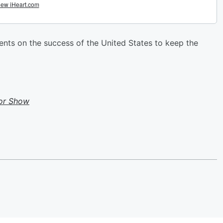
ts on the success of the United States to keep the
or Show