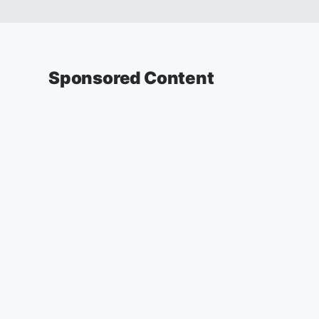
Sponsored Content