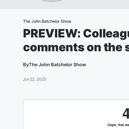
The John Batchelor Show
PREVIEW: Colleagu
comments on the s
By
The John Batchelor Show
Jul 22, 2025