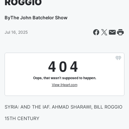
ROGGIO
By
The John Batchelor Show
Jul 16, 2025
SYRIA: AND THE IAF. AHMAD SHARAWI, BILL ROGGIO
15TH CENTURY