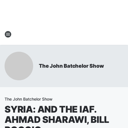
The John Batchelor Show
The John Batchelor Show
SYRIA: AND THE IAF.
AHMAD SHARAWI, BILL