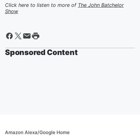
Click here to listen to more of
The John Batchelor
Show
Sponsored Content
Amazon Alexa/Google Home