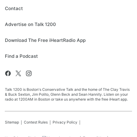
Contact
Advertise on Talk 1200
Download The Free iHeartRadio App
Find a Podcast
Talk 1200 is Boston's Conservative Talk and the home of The Clay Travis
& Buck Sexton, Jim Polito, Glenn Beck and Sean Hannity. Listen on your
radio at 1200AM in Boston or take us anywhere with the free iHeart app.
Sitemap
Contest Rules
Privacy Policy