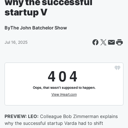
why the successful
startup V
By
The John Batchelor Show
Jul 16, 2025
PREVIEW: LEO:
Colleague Bob Zimmerman explains
why the successful startup Varda had to shift