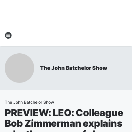
The John Batchelor Show
The John Batchelor Show
PREVIEW: LEO: Colleague
Bob Zimmerman explains