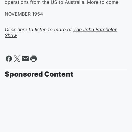
operations from the US to Australia. More to come.
NOVEMBER 1954
Click here to listen to more of
The John Batchelor
Show
Sponsored Content