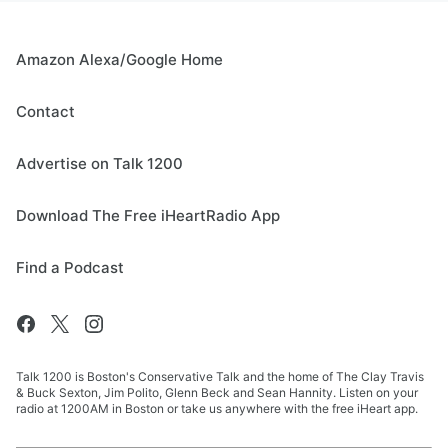
Amazon Alexa/Google Home
Contact
Advertise on Talk 1200
Download The Free iHeartRadio App
Find a Podcast
Talk 1200 is Boston's Conservative Talk and the home of The Clay Travis
& Buck Sexton, Jim Polito, Glenn Beck and Sean Hannity. Listen on your
radio at 1200AM in Boston or take us anywhere with the free iHeart app.