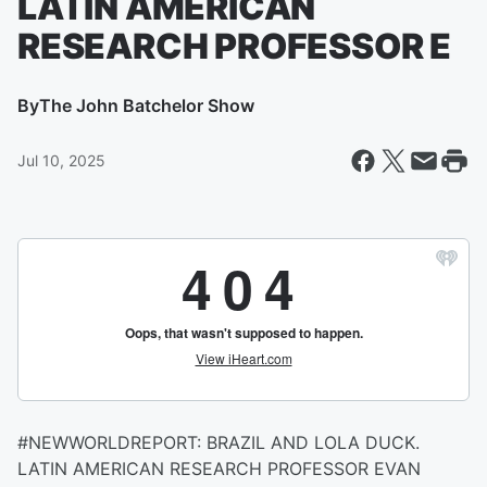
LATIN AMERICAN
RESEARCH PROFESSOR E
By
The John Batchelor Show
Jul 10, 2025
#NEWWORLDREPORT: BRAZIL AND LOLA DUCK.
LATIN AMERICAN RESEARCH PROFESSOR EVAN