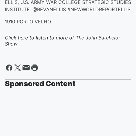
ELLIS, U.S. ARMY WAR COLLEGE STRATEGIC STUDIES
INSTITUTE. @REVANELLIS #NEWWORLDREPORTELLIS
1910 PORTO VELHO
Click here to listen to more of
The John Batchelor
Show
Sponsored Content