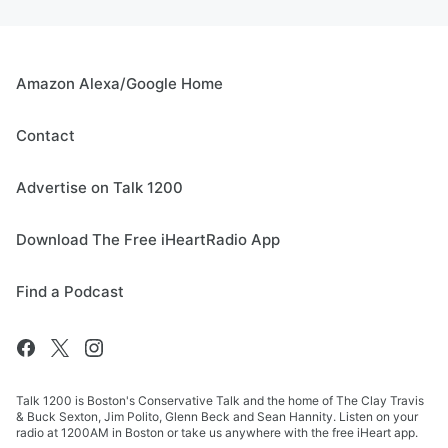
Amazon Alexa/Google Home
Contact
Advertise on Talk 1200
Download The Free iHeartRadio App
Find a Podcast
Talk 1200 is Boston's Conservative Talk and the home of The Clay Travis
& Buck Sexton, Jim Polito, Glenn Beck and Sean Hannity. Listen on your
radio at 1200AM in Boston or take us anywhere with the free iHeart app.