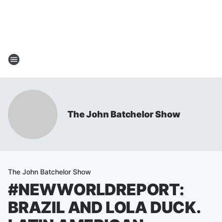
The John Batchelor Show
The John Batchelor Show
#NEWWORLDREPORT:
BRAZIL AND LOLA DUCK.