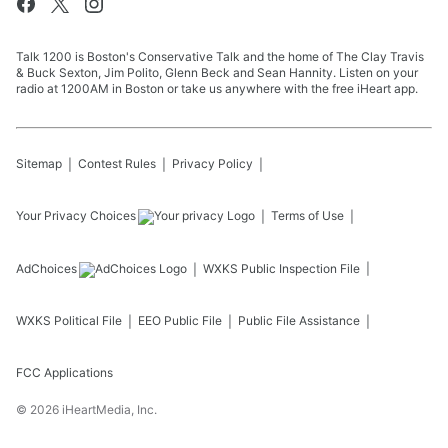
Talk 1200 is Boston's Conservative Talk and the home of The Clay Travis
& Buck Sexton, Jim Polito, Glenn Beck and Sean Hannity. Listen on your
radio at 1200AM in Boston or take us anywhere with the free iHeart app.
Sitemap
Contest Rules
Privacy Policy
Your Privacy Choices
Terms of Use
AdChoices
WXKS
Public Inspection File
WXKS
Political File
EEO Public File
Public File Assistance
FCC Applications
©
2026
iHeartMedia, Inc.