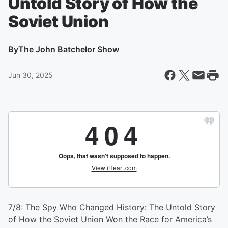
Untold Story of How the
Soviet Union
By
The John Batchelor Show
Jun 30, 2025
7/8: The Spy Who Changed History: The Untold Story
of How the Soviet Union Won the Race for America’s