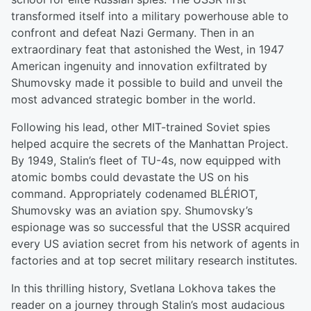
transformed itself into a military powerhouse able to
confront and defeat Nazi Germany. Then in an
extraordinary feat that astonished the West, in 1947
American ingenuity and innovation exfiltrated by
Shumovsky made it possible to build and unveil the
most advanced strategic bomber in the world.
Following his lead, other MIT-trained Soviet spies
helped acquire the secrets of the Manhattan Project.
By 1949, Stalin’s fleet of TU-4s, now equipped with
atomic bombs could devastate the US on his
command. Appropriately codenamed BLÉRIOT,
Shumovsky was an aviation spy. Shumovsky’s
espionage was so successful that the USSR acquired
every US aviation secret from his network of agents in
factories and at top secret military research institutes.
In this thrilling history, Svetlana Lokhova takes the
reader on a journey through Stalin’s most audacious