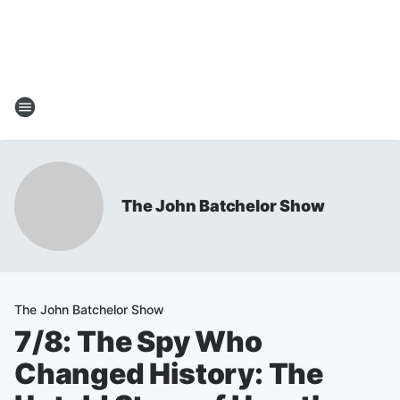
The John Batchelor Show
The John Batchelor Show
7/8: The Spy Who
Changed History: The