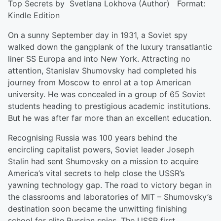
Top Secrets by Svetlana Lokhova (Author) Format:
Kindle Edition
On a sunny September day in 1931, a Soviet spy
walked down the gangplank of the luxury transatlantic
liner SS Europa and into New York. Attracting no
attention, Stanislav Shumovsky had completed his
journey from Moscow to enrol at a top American
university. He was concealed in a group of 65 Soviet
students heading to prestigious academic institutions.
But he was after far more than an excellent education.
Recognising Russia was 100 years behind the
encircling capitalist powers, Soviet leader Joseph
Stalin had sent Shumovsky on a mission to acquire
America’s vital secrets to help close the USSR’s
yawning technology gap. The road to victory began in
the classrooms and laboratories of MIT – Shumovsky’s
destination soon became the unwitting finishing
school for elite Russian spies. The USSR first