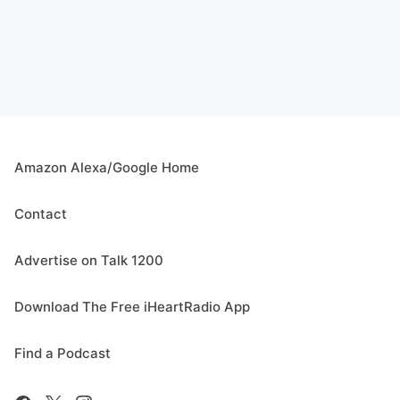
Amazon Alexa/Google Home
Contact
Advertise on Talk 1200
Download The Free iHeartRadio App
Find a Podcast