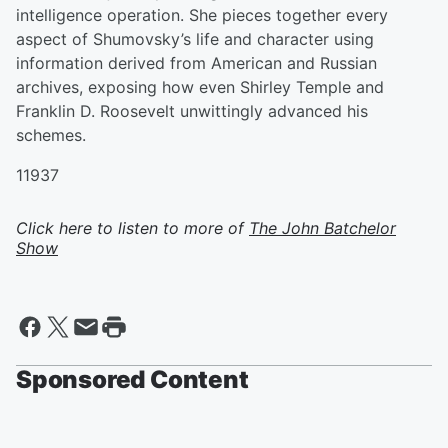
intelligence operation. She pieces together every
aspect of Shumovsky’s life and character using
information derived from American and Russian
archives, exposing how even Shirley Temple and
Franklin D. Roosevelt unwittingly advanced his
schemes.
11937
Click here to listen to more of
The John Batchelor
Show
Sponsored Content