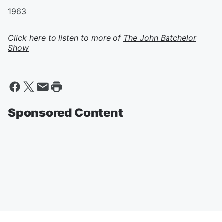
1963
Click here to listen to more of
The John Batchelor
Show
Sponsored Content