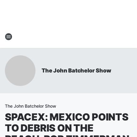
The John Batchelor Show
The John Batchelor Show
SPACEX: MEXICO POINTS
TO DEBRIS ON THE