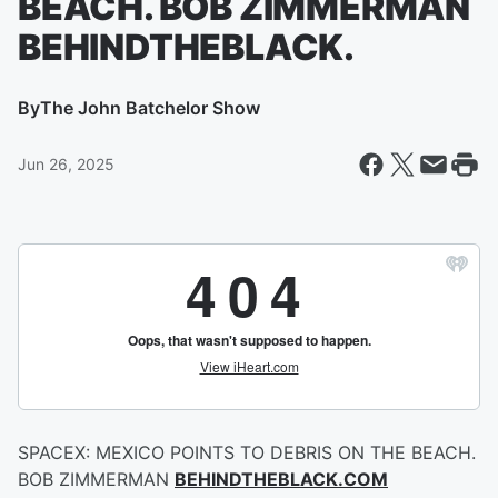
BEACH. BOB ZIMMERMAN
BEHINDTHEBLACK.
By
The John Batchelor Show
Jun 26, 2025
SPACEX: MEXICO POINTS TO DEBRIS ON THE BEACH.
BOB ZIMMERMAN
BEHINDTHEBLACK.COM