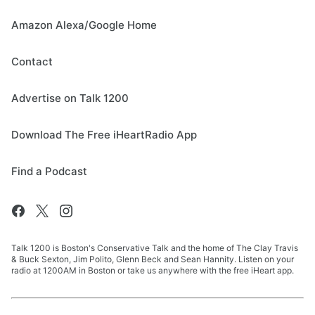
Amazon Alexa/Google Home
Contact
Advertise on Talk 1200
Download The Free iHeartRadio App
Find a Podcast
Talk 1200 is Boston's Conservative Talk and the home of The Clay Travis
& Buck Sexton, Jim Polito, Glenn Beck and Sean Hannity. Listen on your
radio at 1200AM in Boston or take us anywhere with the free iHeart app.