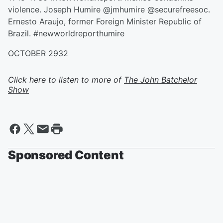
violence. Joseph Humire @jmhumire @securefreesoc.
Ernesto Araujo, former Foreign Minister Republic of
Brazil. #newworldreporthumire
OCTOBER 2932
Click here to listen to more of
The John Batchelor
Show
Sponsored Content