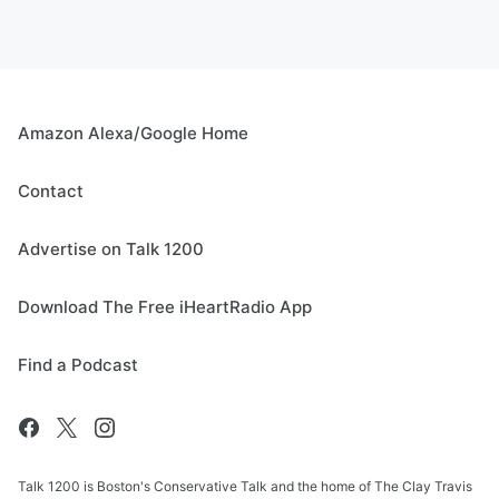
Amazon Alexa/Google Home
Contact
Advertise on Talk 1200
Download The Free iHeartRadio App
Find a Podcast
Talk 1200 is Boston's Conservative Talk and the home of The Clay Travis