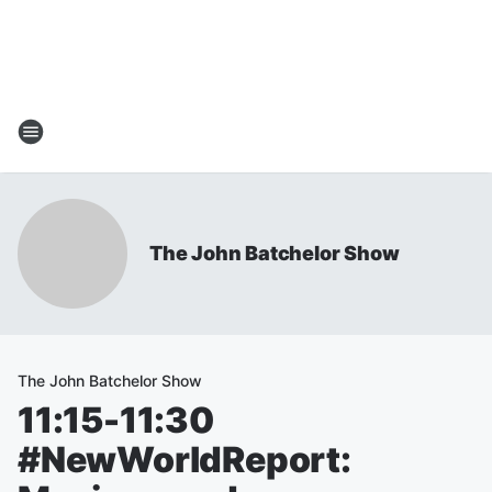
The John Batchelor Show
The John Batchelor Show
11:15-11:30
#NewWorldReport: