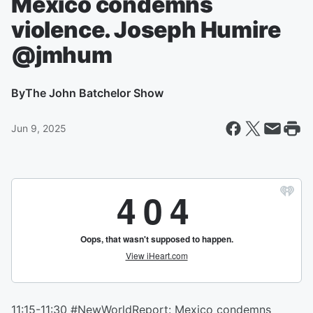
Mexico condemns
violence. Joseph Humire
@jmhum
By
The John Batchelor Show
Jun 9, 2025
11:15-11:30 #NewWorldReport: Mexico condemns