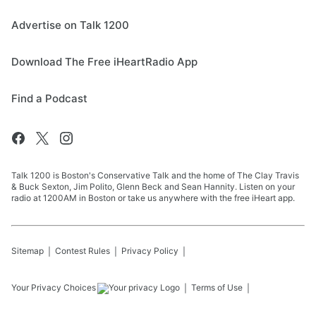
Advertise on Talk 1200
Download The Free iHeartRadio App
Find a Podcast
Talk 1200 is Boston's Conservative Talk and the home of The Clay Travis
& Buck Sexton, Jim Polito, Glenn Beck and Sean Hannity. Listen on your
radio at 1200AM in Boston or take us anywhere with the free iHeart app.
Sitemap
Contest Rules
Privacy Policy
Your Privacy Choices
Terms of Use