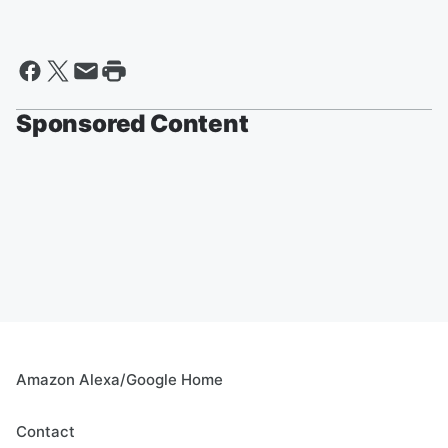
Sponsored Content
Amazon Alexa/Google Home
Contact