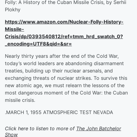
Folly: A History of the Cuban Missile Crisis, by Serhii
Plokhy
https://www.amazon.com/Nuclear-Folly-History-
Missile-
Crisis/dp/0393540812/ref=tmm_hrd_swatch_0?
_encoding=UTF8&qid=&sr=
Nearly thirty years after the end of the Cold War,
today’s world leaders are abandoning disarmament
treaties, building up their nuclear arsenals, and
exchanging threats of nuclear strikes. To survive this
new atomic age, we must relearn the lessons of the
most dangerous moment of the Cold War: the Cuban
missile crisis.
.MARCH 1, 1955 ATMOSPHERIC TEST NEVADA
Click here to listen to more of
The John Batchelor
Show