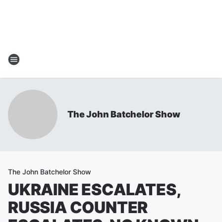
The John Batchelor Show
The John Batchelor Show
UKRAINE ESCALATES,
RUSSIA COUNTER