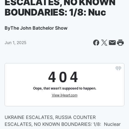
ESCALATES, NO KNOWN
BOUNDARIES: 1/8: Nuc
By
The John Batchelor Show
Jun 1, 2025
UKRAINE ESCALATES, RUSSIA COUNTER
ESCALATES, NO KNOWN BOUNDARIES: 1/8: Nuclear