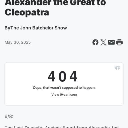
Alexander the Great to
Cleopatra
By
The John Batchelor Show
May 30, 2025
6/8:
The Last Dynasty: Ancient Egypt from Alexander the