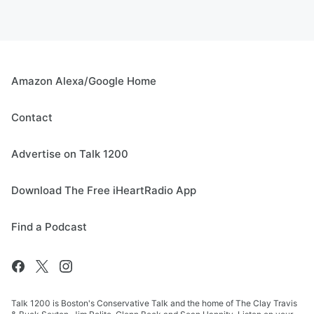
Amazon Alexa/Google Home
Contact
Advertise on Talk 1200
Download The Free iHeartRadio App
Find a Podcast
Talk 1200 is Boston's Conservative Talk and the home of The Clay Travis