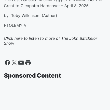
Great to Cleopatra Hardcover – April 8, 2025
by Toby Wilkinson (Author)
PTOLEMY VI
Click here to listen to more of
The John Batchelor
Show
Sponsored Content