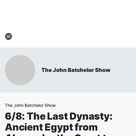
The John Batchelor Show
The John Batchelor Show
6/8: The Last Dynasty:
Ancient Egypt from