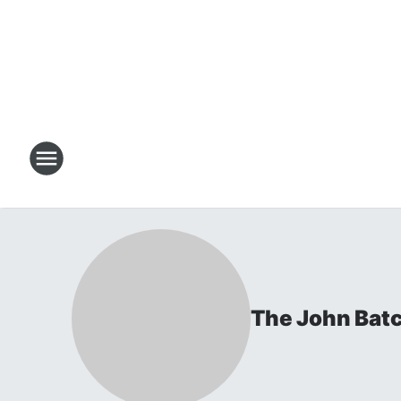
The John Bat