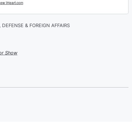
 DEFENSE & FOREIGN AFFAIRS
or Show