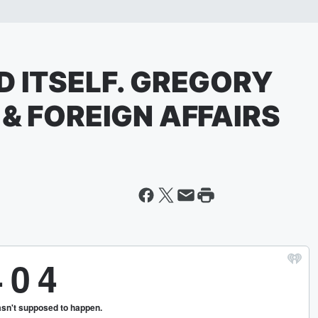
D ITSELF. GREGORY
 & FOREIGN AFFAIRS