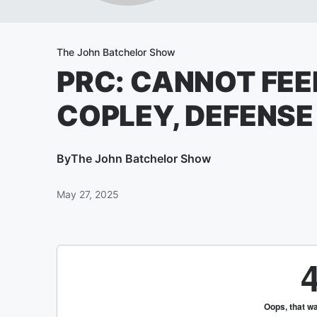
The John Batchelor Show
PRC: CANNOT FEE
COPLEY, DEFENSE
By
The John Batchelor Show
May 27, 2025