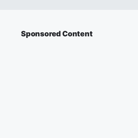
Sponsored Content