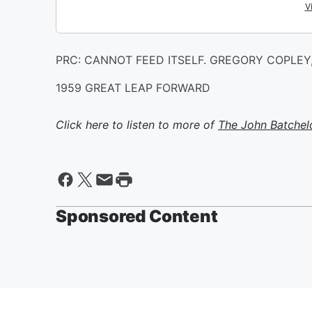
PRC: CANNOT FEED ITSELF. GREGORY COPLEY,
1959 GREAT LEAP FORWARD
Click here to listen to more of
The John Batchel
Sponsored Content