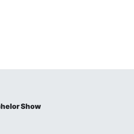
chelor Show