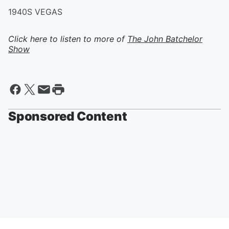
1940S VEGAS
Click here to listen to more of
The John Batchelor
Show
Sponsored Content