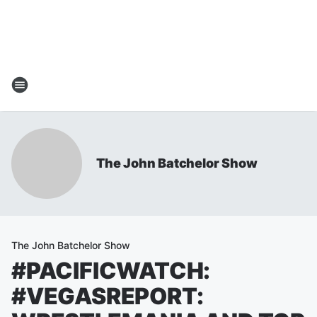
The John Batchelor Show
The John Batchelor Show
#PACIFICWATCH:
#VEGASREPORT: