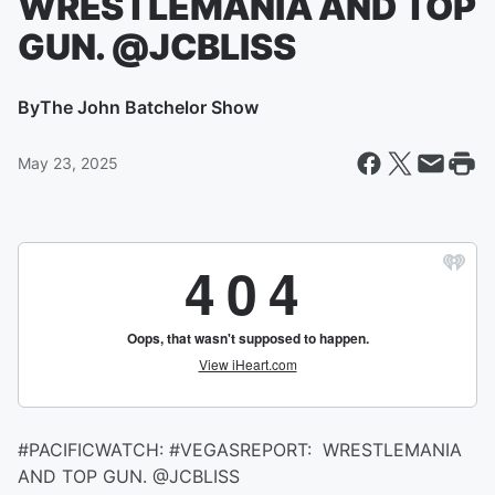
WRESTLEMANIA AND TOP
GUN. @JCBLISS
By
The John Batchelor Show
May 23, 2025
#PACIFICWATCH: #VEGASREPORT: WRESTLEMANIA
AND TOP GUN. @JCBLISS