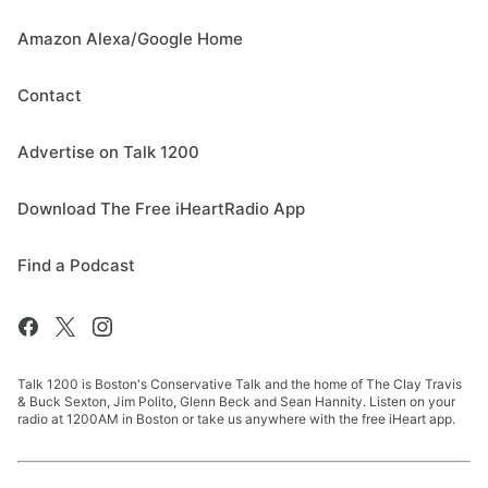
Amazon Alexa/Google Home
Contact
Advertise on Talk 1200
Download The Free iHeartRadio App
Find a Podcast
Talk 1200 is Boston's Conservative Talk and the home of The Clay Travis
& Buck Sexton, Jim Polito, Glenn Beck and Sean Hannity. Listen on your
radio at 1200AM in Boston or take us anywhere with the free iHeart app.