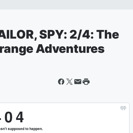
AILOR, SPY: 2/4: The
Strange Adventures