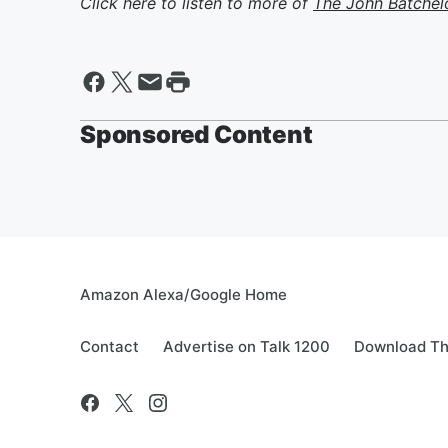
Click here to listen to more of
The John Batchel
Sponsored Content
Amazon Alexa/Google Home
Contact
Advertise on Talk 1200
Download Th