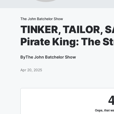
The John Batchelor Show
TINKER, TAILOR, S
Pirate King: The 
By
The John Batchelor Show
Apr 20, 2025