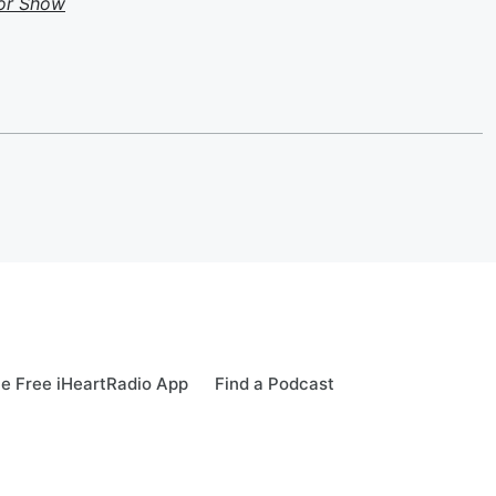
or Show
e Free iHeartRadio App
Find a Podcast