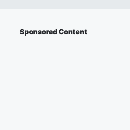
Sponsored Content