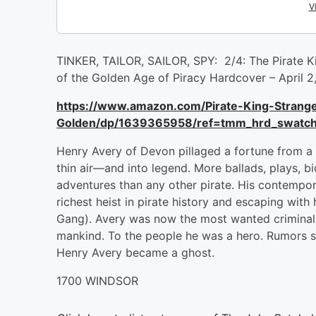
TINKER, TAILOR, SAILOR, SPY: 2/4: The Pirate K
of the Golden Age of Piracy Hardcover – April
https://www.amazon.com/Pirate-King-Strang
Golden/dp/1639365958/ref=tmm_hrd_swatc
Henry Avery of Devon pillaged a fortune from a 
thin air—and into legend. More ballads, plays, 
adventures than any other pirate. His contempora
richest heist in pirate history and escaping with
Gang). Avery was now the most wanted criminal o
mankind. To the people he was a hero. Rumors sw
Henry Avery became a ghost.
1700 WINDSOR