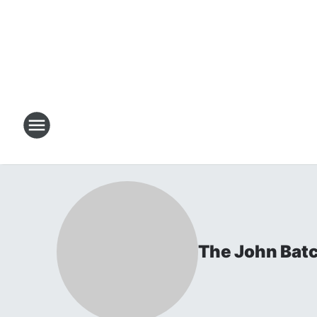
The John Bat