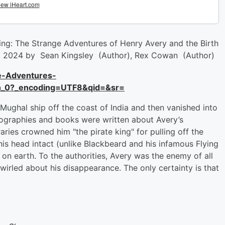
ing: The Strange Adventures of Henry Avery and the Birth
 2, 2024 by Sean Kingsley (Author), Rex Cowan (Author)
e-Adventures-
h_0?_encoding=UTF8&qid=&sr=
Mughal ship off the coast of India and then vanished into
biographies and books were written about Avery’s
ries crowned him "the pirate king" for pulling off the
 his head intact (unlike Blackbeard and his infamous Flying
n earth. To the authorities, Avery was the enemy of all
irled about his disappearance. The only certainty is that