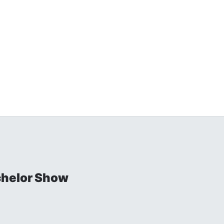
chelor Show