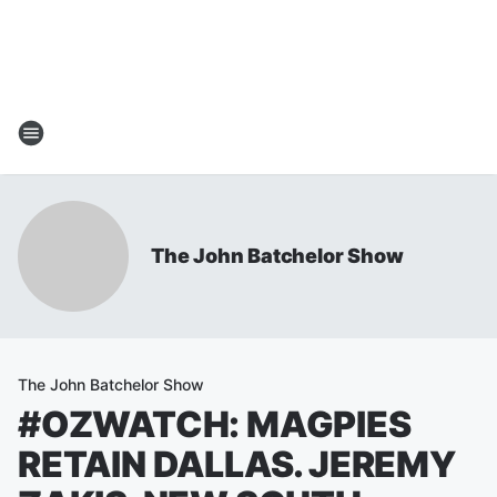
The John Batchelor Show
The John Batchelor Show
#OZWATCH: MAGPIES
RETAIN DALLAS. JEREMY