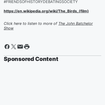
#FRIENDSOFHISTORYDEBATINGSOCIETY
https://en.wikipedia.org/wiki/The_Birds_(film)
Click here to listen to more of
The John Batchelor
Show
Sponsored Content