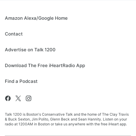
Amazon Alexa/Google Home
Contact
Advertise on Talk 1200
Download The Free iHeartRadio App
Find a Podcast
Talk 1200 is Boston's Conservative Talk and the home of The Clay Travis
& Buck Sexton, Jim Polito, Glenn Beck and Sean Hannity. Listen on your
radio at 1200AM in Boston or take us anywhere with the free iHeart app.