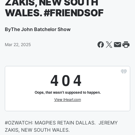
ZAKIS, NEW SOUTH
WALES. #FRIENDSOF
By
The John Batchelor Show
Mar 22, 2025
#OZWATCH: MAGPIES RETAIN DALLAS. JEREMY
ZAKIS, NEW SOUTH WALES.