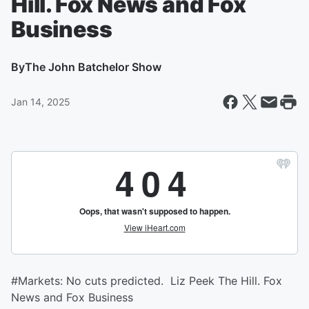
Hill. Fox News and Fox
Business
By
The John Batchelor Show
Jan 14, 2025
#Markets: No cuts predicted. Liz Peek The Hill. Fox
News and Fox Business