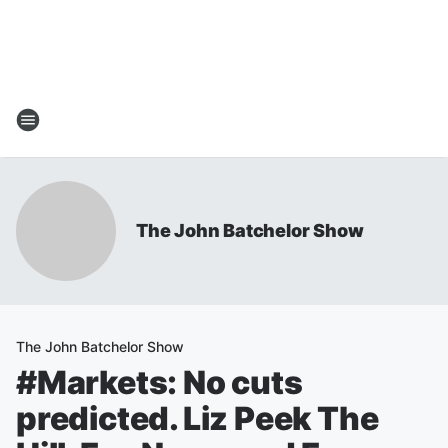
The John Batchelor Show
The John Batchelor Show
#Markets: No cuts
predicted. Liz Peek The