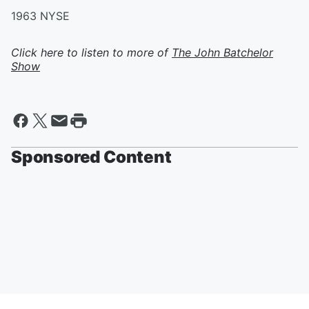
1963 NYSE
Click here to listen to more of
The John Batchelor
Show
Sponsored Content