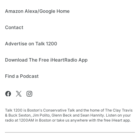
Amazon Alexa/Google Home
Contact
Advertise on Talk 1200
Download The Free iHeartRadio App
Find a Podcast
Talk 1200 is Boston's Conservative Talk and the home of The Clay Travis
& Buck Sexton, Jim Polito, Glenn Beck and Sean Hannity. Listen on your
radio at 1200AM in Boston or take us anywhere with the free iHeart app.