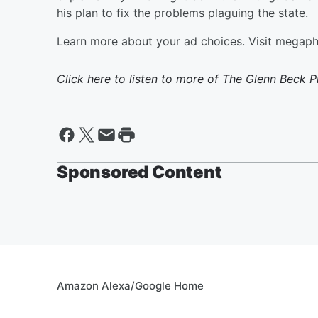
his plan to fix the problems plaguing the state.
Learn more about your ad choices. Visit megap
Click here to listen to more of
The Glenn Beck 
Sponsored Content
Amazon Alexa/Google Home