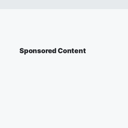
Sponsored Content