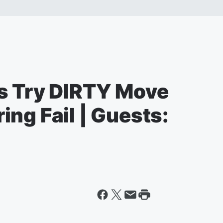
s Try DIRTY Move
ng Fail | Guests: