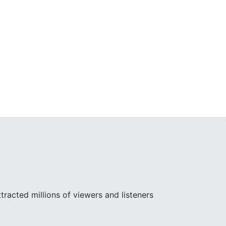
racted millions of viewers and listeners