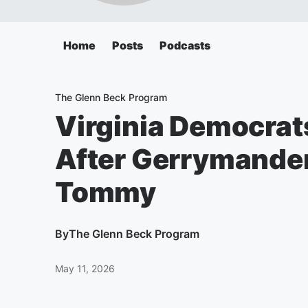
Home
Posts
Podcasts
The Glenn Beck Program
Virginia Democrat
After Gerrymanderi
Tommy
By
The Glenn Beck Program
May 11, 2026