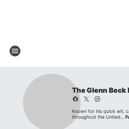
The Glenn Beck
Known for his quick wit, c
throughout the United...
F