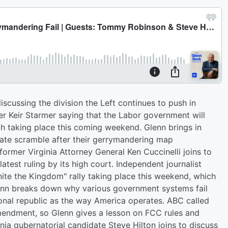
scussing the division the Left continues to push in
ter Keir Starmer saying that the Labor government will
ch taking place this coming weekend. Glenn brings in
rate scramble after their gerrymandering map
ormer Virginia Attorney General Ken Cuccinelli joins to
 latest ruling by its high court. Independent journalist
ite the Kingdom" rally taking place this weekend, which
enn breaks down why various government systems fail
onal republic as the way America operates. ABC called
 Amendment, so Glenn gives a lesson on FCC rules and
ia gubernatorial candidate Steve Hilton joins to discuss