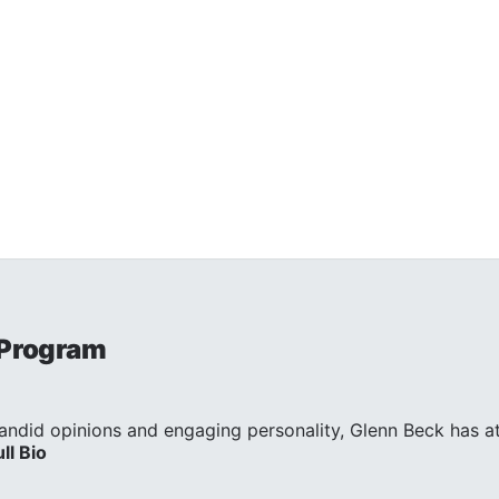
 Program
andid opinions and engaging personality, Glenn Beck has att
ull Bio