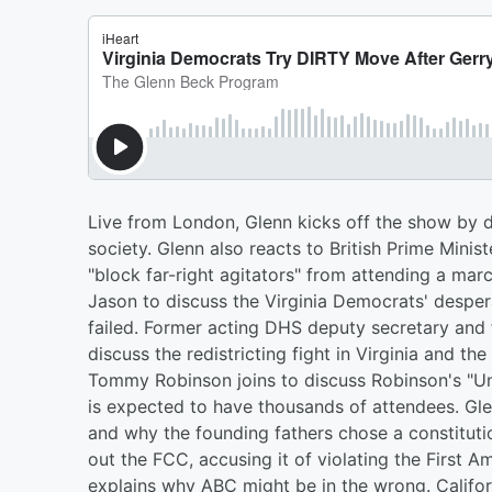
Live from London, Glenn kicks off the show by di
society. Glenn also reacts to British Prime Minis
"block far-right agitators" from attending a mar
Jason to discuss the Virginia Democrats' despe
failed. Former acting DHS deputy secretary and f
discuss the redistricting fight in Virginia and the
Tommy Robinson joins to discuss Robinson's "Un
is expected to have thousands of attendees. Gl
and why the founding fathers chose a constituti
out the FCC, accusing it of violating the First
explains why ABC might be in the wrong. Californ