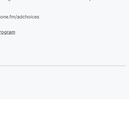
hone.fm/adchoices
Program