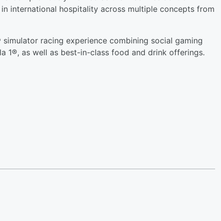
n international hospitality across multiple concepts from
 1® simulator racing experience combining social gaming
la 1®, as well as best-in-class food and drink offerings.