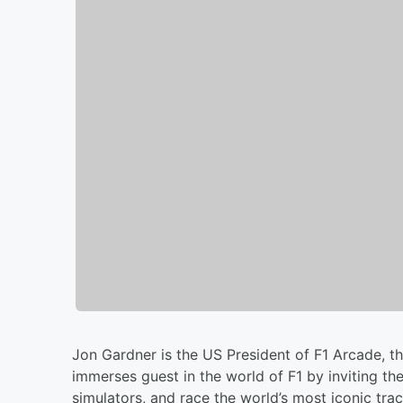
Jon Gardner is the US President of F1 Arcade, t
immerses guest in the world of F1 by inviting th
simulators, and race the world’s most iconic tra