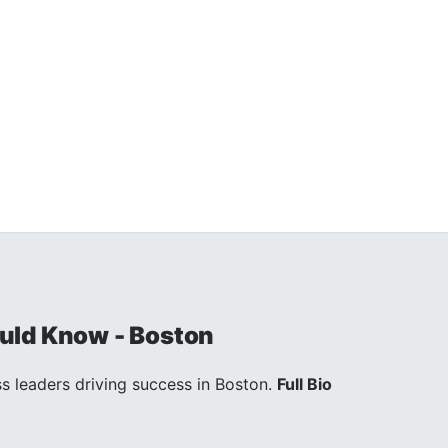
uld Know - Boston
s leaders driving success in Boston.
Full Bio