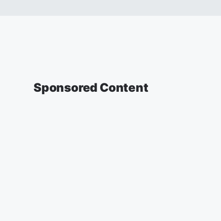
Sponsored Content