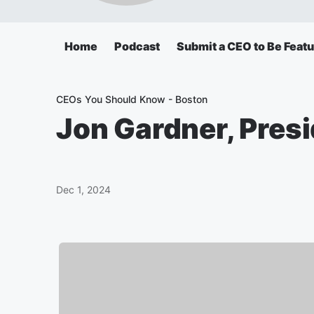
Home
Podcast
Submit a CEO to Be Feat
CEOs You Should Know - Boston
Jon Gardner, Pres
Dec 1, 2024