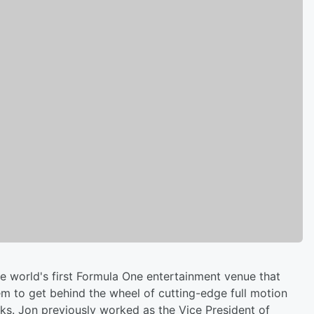
he world's first Formula One entertainment venue that
em to get behind the wheel of cutting-edge full motion
cks. Jon previously worked as the Vice President of