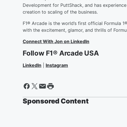
Development for PuttShack, and has experience i
creation to scaling of the business.
F1® Arcade is the world’s first official Formula
with the excitement, glamor, and thrills of Formu
Connect With Jon on LinkedIn
Follow
F1® Arcade USA
LinkedIn
|
Instagram
Sponsored Content