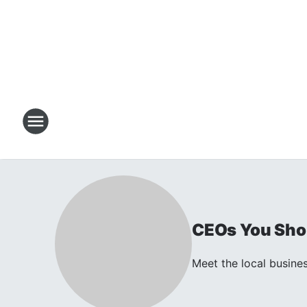
CEOs You Sho
Meet the local busines