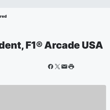
ured
ident, F1® Arcade USA