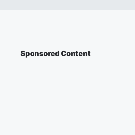
Sponsored Content