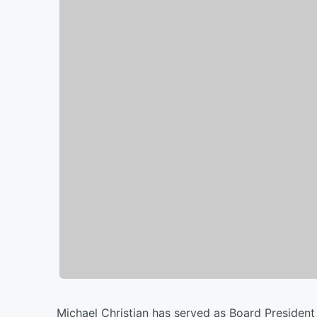
Michael Christian has served as Board President