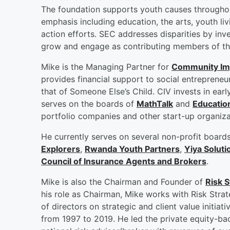
The foundation supports youth causes throughout
emphasis including education, the arts, youth livi
action efforts. SEC addresses disparities by inve
grow and engage as contributing members of th
Mike is the Managing Partner for
Community Im
provides financial support to social entrepreneu
that of Someone Else’s Child. CIV invests in ear
serves on the boards of
MathTalk
and
Educatio
portfolio companies and other start-up organiz
He currently serves on several non-profit board
Explorers
,
Rwanda Youth Partners
,
Yiya Soluti
Council of Insurance Agents and Brokers
.
Mike is also the Chairman and Founder of
Risk S
his role as Chairman, Mike works with Risk Strat
of directors on strategic and client value initiat
from 1997 to 2019. He led the private equity-ba