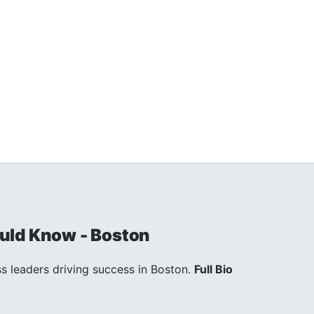
uld Know - Boston
s leaders driving success in Boston.
Full Bio