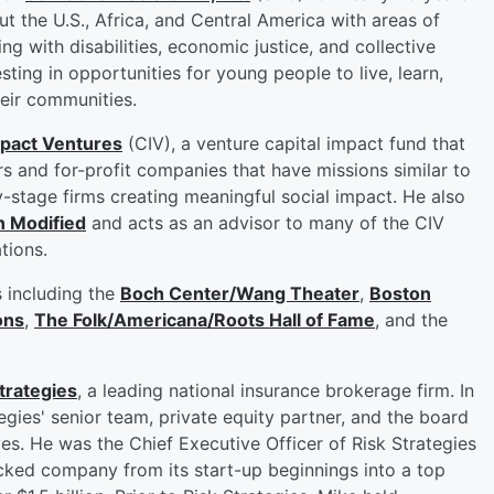
 the U.S., Africa, and Central America with areas of
ng with disabilities, economic justice, and collective
sting in opportunities for young people to live, learn,
eir communities.
pact Ventures
(CIV), a venture capital impact fund that
rs and for-profit companies that have missions similar to
ly-stage firms creating meaningful social impact. He also
n Modified
and acts as an advisor to many of the CIV
ations.
s including the
Boch Center/Wang Theater
,
Boston
ons
,
The Folk/Americana/Roots Hall of Fame
, and the
trategies
, a leading national insurance brokerage firm. In
egies' senior team, private equity partner, and the board
ives. He was the Chief Executive Officer of Risk Strategies
cked company from its start-up beginnings into a top