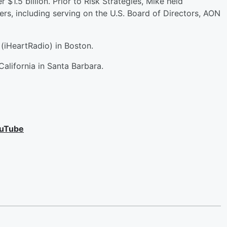
 $1.5 billion. Prior to Risk Strategies, Mike held
ers, including serving on the U.S. Board of Directors, AON
(iHeartRadio) in Boston.
California in Santa Barbara.
uTube