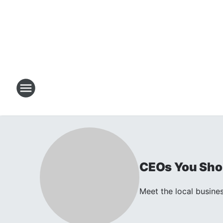
CEOs You Sho
Meet the local busines