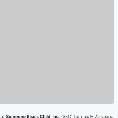
 of
Someone Else’s Child, Inc.
(SEC) for nearly 25 years.