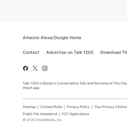
Amazon Alexa/Google Home
Contact
Advertise on Talk 1200
Download Th
Talk 1200 is Boston's Conservative Talk and the home of The Clay
iHeart app.
Sitemap
Contest Rules
Privacy Policy
Your Privacy Choice
Public File Assistance
FCC Applications
©
2026
iHeartMedia, Inc.