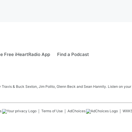
e Free iHeartRadio App
Find a Podcast
 Travis & Buck Sexton, Jim Polito, Glenn Beck and Sean Hannity. Listen on your
s
Terms of Use
AdChoices
WXK