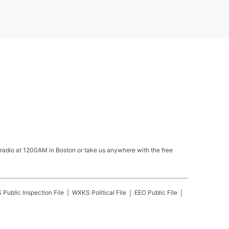
 radio at 1200AM in Boston or take us anywhere with the free
S
Public Inspection File
WXKS
Political File
EEO Public File