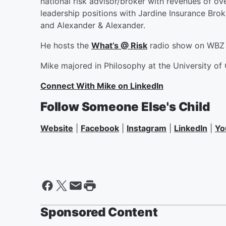
national risk advisor/broker with revenues of over
leadership positions with Jardine Insurance Brok
and Alexander & Alexander.
He hosts the
What’s @ Risk
radio show on WBZ 
Mike majored in Philosophy at the University of 
Connect With Mike on LinkedIn
Follow Someone Else's Child
Website
|
Facebook
|
Instagram
|
LinkedIn
|
Yo
Sponsored Content