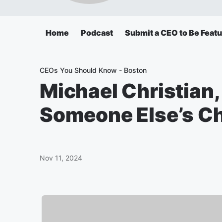
Home
Podcast
Submit a CEO to Be Feat
CEOs You Should Know - Boston
Michael Christian,
Someone Else’s Chi
Nov 11, 2024