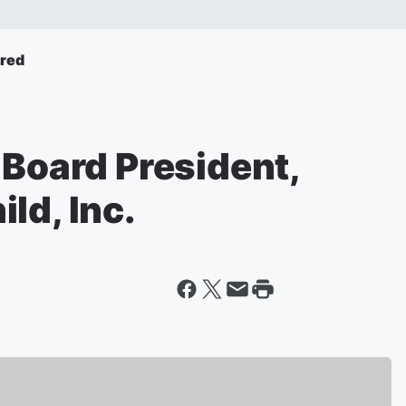
ured
 Board President,
ld, Inc.