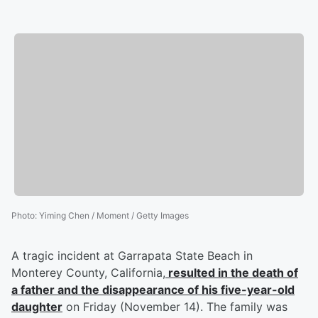
Photo
:
Yiming Chen / Moment / Getty Images
A tragic incident at Garrapata State Beach in
Monterey County, California,
resulted in the death of
a father and the disappearance of his five-year-old
daughter
on Friday (November 14). The family was