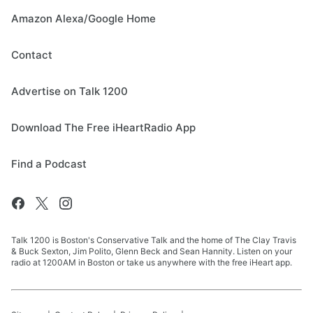
Amazon Alexa/Google Home
Contact
Advertise on Talk 1200
Download The Free iHeartRadio App
Find a Podcast
Talk 1200 is Boston's Conservative Talk and the home of The Clay Travis
& Buck Sexton, Jim Polito, Glenn Beck and Sean Hannity. Listen on your
radio at 1200AM in Boston or take us anywhere with the free iHeart app.