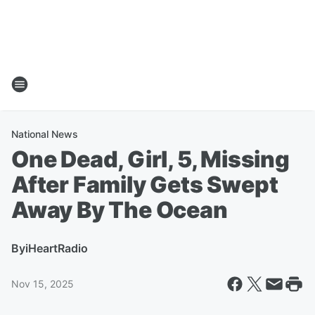
National News
One Dead, Girl, 5, Missing
After Family Gets Swept
Away By The Ocean
By
iHeartRadio
Nov 15, 2025