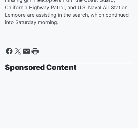
missing girl. Helicopters from the Coast Guard,
California Highway Patrol, and U.S. Naval Air Station
Lemoore are assisting in the search, which continued
into Saturday morning.
Sponsored Content