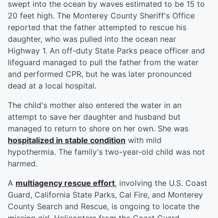
swept into the ocean by waves estimated to be 15 to
20 feet high. The Monterey County Sheriff's Office
reported that the father attempted to rescue his
daughter, who was pulled into the ocean near
Highway 1. An off-duty State Parks peace officer and
lifeguard managed to pull the father from the water
and performed CPR, but he was later pronounced
dead at a local hospital.
The child's mother also entered the water in an
attempt to save her daughter and husband but
managed to return to shore on her own. She was
hospitalized in stable condition
with mild
hypothermia. The family's two-year-old child was not
harmed.
A
multiagency rescue effort
, involving the U.S. Coast
Guard, California State Parks, Cal Fire, and Monterey
County Search and Rescue, is ongoing to locate the