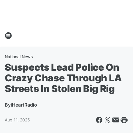
National News
Suspects Lead Police On
Crazy Chase Through LA
Streets In Stolen Big Rig
By
iHeartRadio
Aug 11, 2025