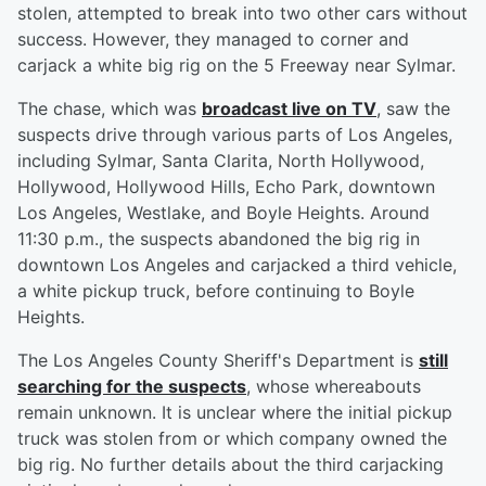
stolen, attempted to break into two other cars without
success. However, they managed to corner and
carjack a white big rig on the 5 Freeway near Sylmar.
The chase, which was
broadcast live on TV
, saw the
suspects drive through various parts of Los Angeles,
including Sylmar, Santa Clarita, North Hollywood,
Hollywood, Hollywood Hills, Echo Park, downtown
Los Angeles, Westlake, and Boyle Heights. Around
11:30 p.m., the suspects abandoned the big rig in
downtown Los Angeles and carjacked a third vehicle,
a white pickup truck, before continuing to Boyle
Heights.
The Los Angeles County Sheriff's Department is
still
searching for the suspects
, whose whereabouts
remain unknown. It is unclear where the initial pickup
truck was stolen from or which company owned the
big rig. No further details about the third carjacking