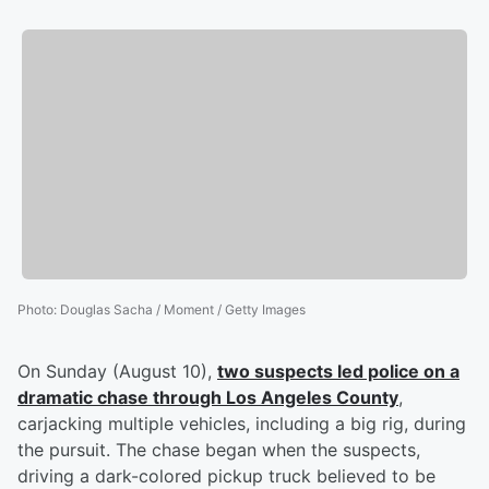
Photo
:
Douglas Sacha / Moment / Getty Images
On Sunday (August 10),
two suspects led police on a
dramatic chase through Los Angeles County
,
carjacking multiple vehicles, including a big rig, during
the pursuit. The chase began when the suspects,
driving a dark-colored pickup truck believed to be