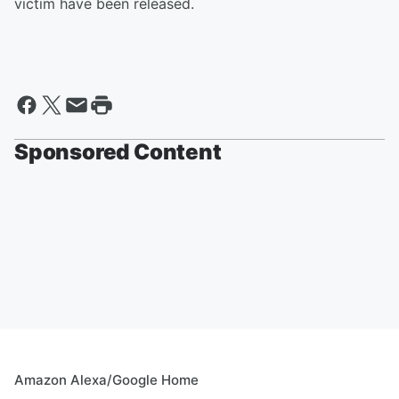
victim have been released.
Sponsored Content
Amazon Alexa/Google Home