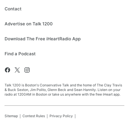
Contact
Advertise on Talk 1200
Download The Free iHeartRadio App
Find a Podcast
Talk 1200 is Boston's Conservative Talk and the home of The Clay Travis
& Buck Sexton, Jim Polito, Glenn Beck and Sean Hannity. Listen on your
radio at 1200AM in Boston or take us anywhere with the free iHeart app.
Sitemap
Contest Rules
Privacy Policy