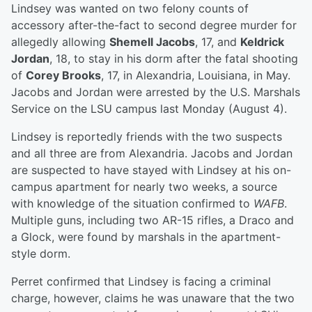
Lindsey was wanted on two felony counts of
accessory after-the-fact to second degree murder for
allegedly allowing
Shemell Jacobs
, 17, and
Keldrick
Jordan
, 18, to stay in his dorm after the fatal shooting
of
Corey Brooks
, 17, in Alexandria, Louisiana, in May.
Jacobs and Jordan were arrested by the U.S. Marshals
Service on the LSU campus last Monday (August 4).
Lindsey is reportedly friends with the two suspects
and all three are from Alexandria. Jacobs and Jordan
are suspected to have stayed with Lindsey at his on-
campus apartment for nearly two weeks, a source
with knowledge of the situation confirmed to
WAFB
.
Multiple guns, including two AR-15 rifles, a Draco and
a Glock, were found by marshals in the apartment-
style dorm.
Perret confirmed that Lindsey is facing a criminal
charge, however, claims he was unaware that the two