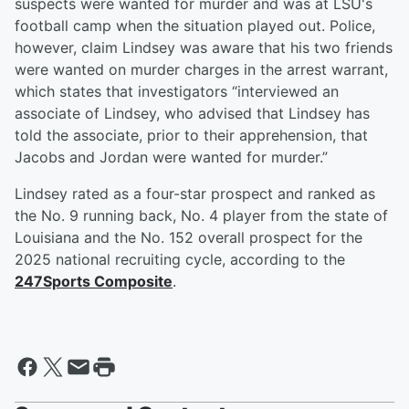
suspects were wanted for murder and was at LSU's
football camp when the situation played out. Police,
however, claim Lindsey was aware that his two friends
were wanted on murder charges in the arrest warrant,
which states that investigators “interviewed an
associate of Lindsey, who advised that Lindsey has
told the associate, prior to their apprehension, that
Jacobs and Jordan were wanted for murder.”
Lindsey rated as a four-star prospect and ranked as
the No. 9 running back, No. 4 player from the state of
Louisiana and the No. 152 overall prospect for the
2025 national recruiting cycle, according to the
247Sports Composite
.