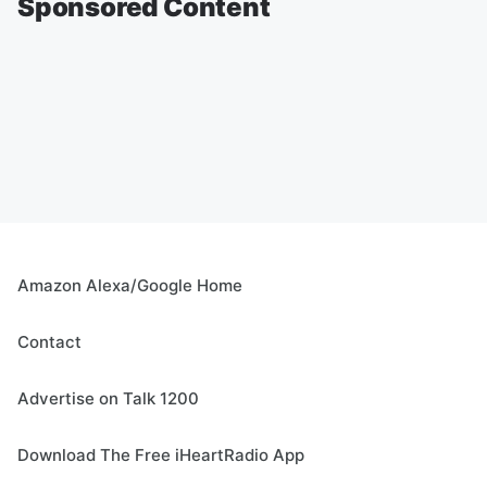
Sponsored Content
Amazon Alexa/Google Home
Contact
Advertise on Talk 1200
Download The Free iHeartRadio App