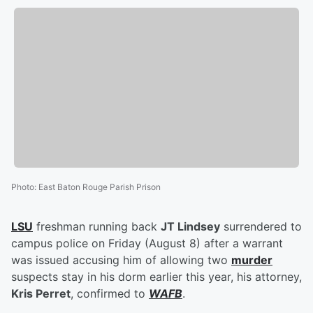
Photo
:
East Baton Rouge Parish Prison
LSU
freshman running back
JT Lindsey
surrendered to
campus police on Friday (August 8) after a warrant
was issued accusing him of allowing two
murder
suspects stay in his dorm earlier this year, his attorney,
Kris Perret
, confirmed to
WAFB
.