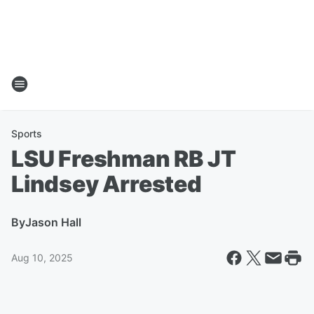
Sports
LSU Freshman RB JT
Lindsey Arrested
By
Jason Hall
Aug 10, 2025