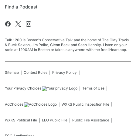
Find a Podcast
Talk 1200 is Boston's Conservative Talk and the home of The Clay Travis
& Buck Sexton, Jim Polito, Glenn Beck and Sean Hannity. Listen on your
radio at 1200AM in Boston or take us anywhere with the free iHeart app.
Sitemap
Contest Rules
Privacy Policy
Your Privacy Choices
Terms of Use
AdChoices
WXKS
Public Inspection File
WXKS
Political File
EEO Public File
Public File Assistance
FCC Applications